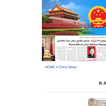
HOME
>
China News
Xi J