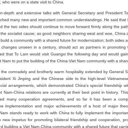
who were on a state visit to China.
 in-depth and extensive talks with General Secretary and President 
ched many new and important common understandings. He said that he
nd the two sides should continue to move forward firmly along the pat
r the socialist cause; as good neighbors sharing weal and woe, China
build a community with a shared future for modernization; both sides 
changes unseen in a century, should act as partners in promoting t
ted that To Lam would visit Guangxi the following day and would gai
t Nam to put the building of the China-Viet Nam community with a shared
 the comradely and brotherly warm hospitality extended by General S
ident Xi Jinping and the Chinese side to the high-level Vietnamese
cial arrangements, which demonstrated China’s special friendship 
 Nam-China relations are currently at their best point in history. Th
d many cooperation agreements, and so far it has been a complet
he implementation and major achievements of a host of major theore
t Nam stands ready to work with China to fully implement the impor
nto new impetus for promoting bilateral friendship and cooperation, 
d building a Viet Nam-China community with a shared future that carries