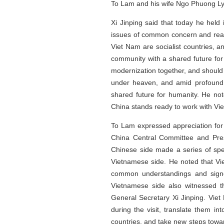
To Lam and his wife Ngo Phuong Ly, 
Xi Jinping said that today he held
issues of common concern and rea
Viet Nam are socialist countries, a
community with a shared future fo
modernization together, and should 
under heaven, and amid profound 
shared future for humanity. He no
China stands ready to work with Vie
To Lam expressed appreciation for
China Central Committee and Pres
Chinese side made a series of spe
Vietnamese side. He noted that Viet
common understandings and signe
Vietnamese side also witnessed t
General Secretary Xi Jinping. Vie
during the visit, translate them i
countries, and take new steps towar