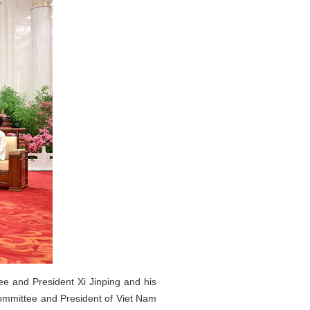
ee and President Xi Jinping and his
Committee and President of Viet Nam