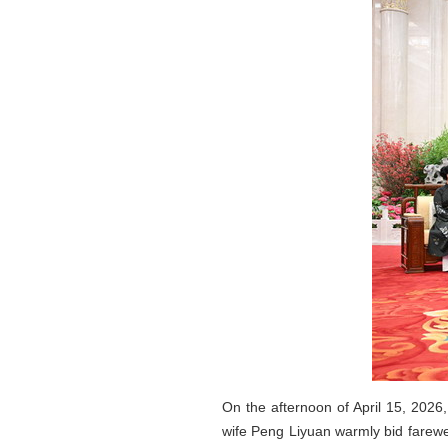
On the afternoon of April 15, 2026
wife Peng Liyuan warmly bid farewe