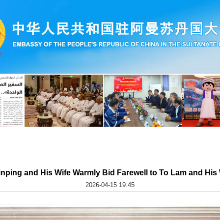
inping and His Wife Warmly Bid Farewell to To Lam and His
2026-04-15 19:45