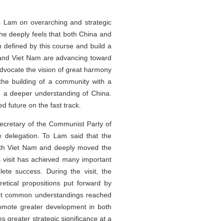
To Lam on overarching and strategic
 deeply feels that both China and
h defined by this course and build a
 and Viet Nam are advancing toward
advocate the vision of great harmony
he building of a community with a
n a deeper understanding of China.
 future on the fast track.
ecretary of the Communist Party of
 delegation. To Lam said that the
with Viet Nam and deeply moved the
is visit has achieved many important
e success. During the visit, the
tical propositions put forward by
tant common understandings reached
promote greater development in both
 greater strategic significance at a