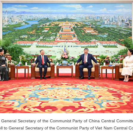
, General Secretary of the Communist Party of China Central Committ
ll to General Secretary of the Communist Party of Viet Nam Central 