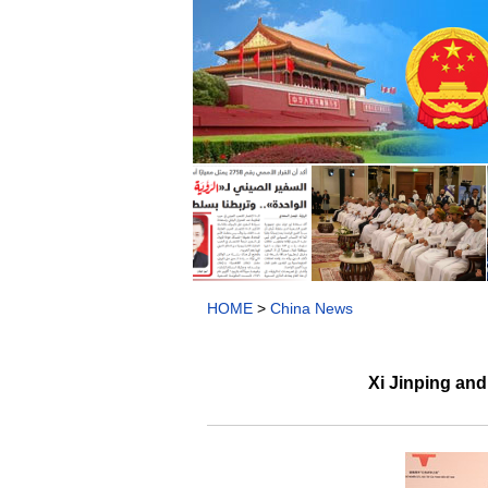
HOME
>
China News
Xi Jinping an