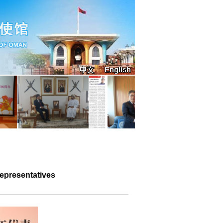
epresentatives