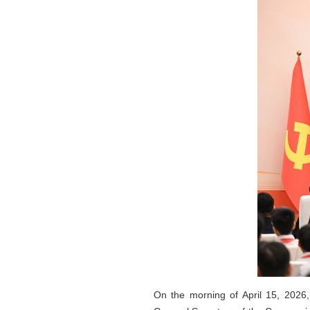
On the morning of April 15, 2026