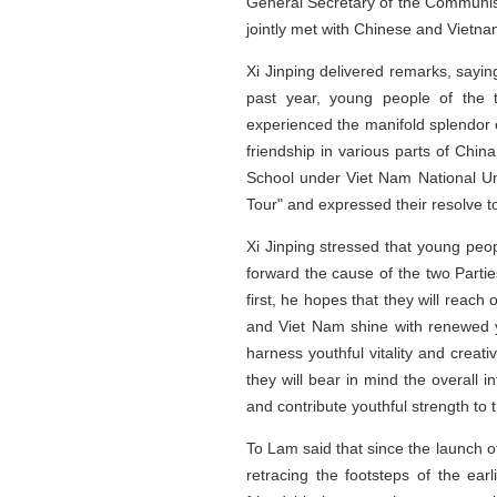
General Secretary of the Communist
jointly met with Chinese and Vietna
Xi Jinping delivered remarks, sayin
past year, young people of the t
experienced the manifold splendor 
friendship in various parts of Chin
School under Viet Nam National Uni
Tour" and expressed their resolve t
Xi Jinping stressed that young peop
forward the cause of the two Parti
first, he hopes that they will reac
and Viet Nam shine with renewed yo
harness youthful vitality and creat
they will bear in mind the overall 
and contribute youthful strength to
To Lam said that since the launch o
retracing the footsteps of the ear