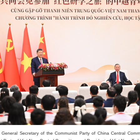
, General Secretary of the Communist Party of China Central Commi