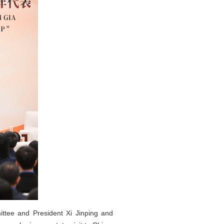
ttee and President Xi Jinping and