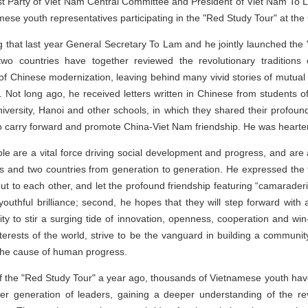
 Party of Viet Nam Central Committee and President of Viet Nam To Lam
mese youth representatives participating in the "Red Study Tour" at the 
g that last year General Secretary To Lam and he jointly launched the "
wo countries have together reviewed the revolutionary traditions
of Chinese modernization, leaving behind many vivid stories of mutual
a. Not long ago, he received letters written in Chinese from students
versity, Hanoi and other schools, in which they shared their profound
o carry forward and promote China-Viet Nam friendship. He was heartene
le are a vital force driving social development and progress, and are 
es and two countries from generation to generation. He expressed the f
h out to each other, and let the profound friendship featuring “camarad
uthful brilliance; second, he hopes that they will step forward with a
ivity to stir a surging tide of innovation, openness, cooperation and wi
interests of the world, strive to be the vanguard in building a communit
 the cause of human progress.
f the "Red Study Tour" a year ago, thousands of Vietnamese youth have 
lier generation of leaders, gaining a deeper understanding of the re