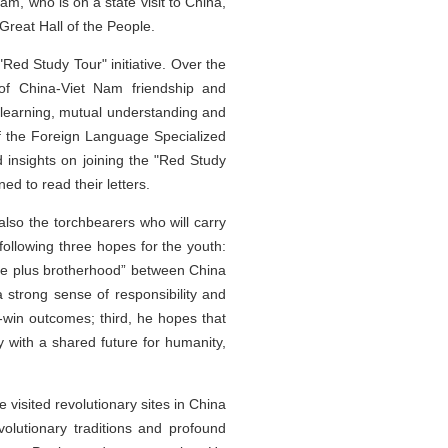
, who is on a state visit to China,
Great Hall of the People.
Red Study Tour" initiative. Over the
 of China-Viet Nam friendship and
 learning, mutual understanding and
 of the Foreign Language Specialized
 insights on joining the "Red Study
d to read their letters.
also the torchbearers who will carry
ollowing three hopes for the youth:
erie plus brotherhood” between China
 strong sense of responsibility and
n-win outcomes; third, he hopes that
y with a shared future for humanity,
visited revolutionary sites in China
volutionary traditions and profound