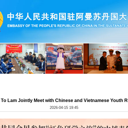
d To Lam Jointly Meet with Chinese and Vietnamese Youth R
2026-04-15 19:45