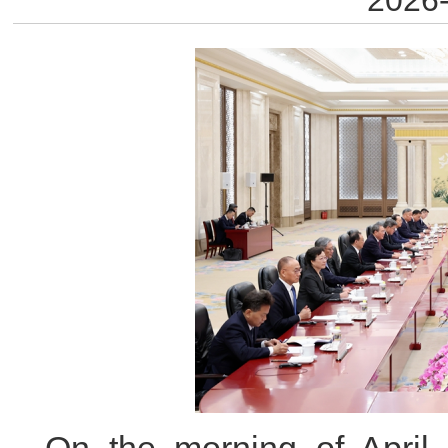
2026-