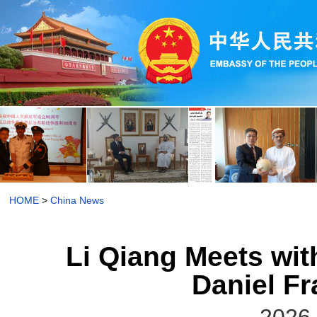
HOME
>
China News
Li Qiang Meets wi
Daniel F