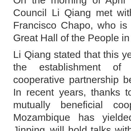
On the morning of April 
Council Li Qiang met wi
Francisco Chapo, who is o
Great Hall of the People in
Li Qiang stated that this 
the establishment of 
cooperative partnership
In recent years, thanks to
mutually beneficial c
Mozambique has yielded 
Jinping will hold talks wi