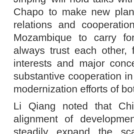
Chapo to make new plans 
relations and cooperatio
Mozambique to carry forw
always trust each other, 
interests and major conc
substantive cooperation in 
modernization efforts of bo
Li Qiang noted that Chi
alignment of developmen
steadily expand the sca