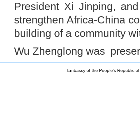
President Xi Jinping, and
strengthen Africa-China co
building of a community wit
Wu Zhenglong was present
Embassy of the People's Republic of