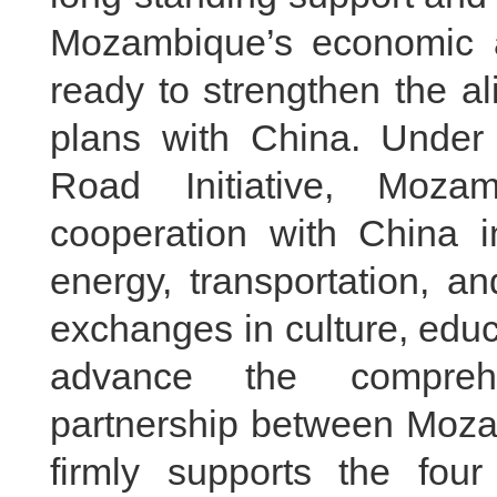
Mozambique’s economic a
ready to strengthen the a
plans with China. Under
Road Initiative, Moz
cooperation with China in
energy, transportation, a
exchanges in culture, educa
advance the comprehen
partnership between Moz
firmly supports the four