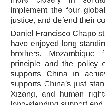
implement the four global
justice, and defend their 
Daniel Francisco Chapo s
have enjoyed long-standin
brothers. Mozambique f
principle and the policy
supports China in achiev
supports China’s just stan
Xizang, and human right
long-standing support and