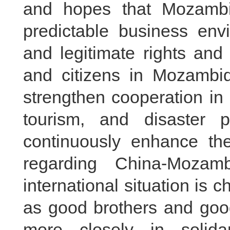
and hopes that Mozambi
predictable business env
and legitimate rights and
and citizens in Mozambi
strengthen cooperation in 
tourism, and disaster p
continuously enhance th
regarding China-Mozamb
international situation is 
as good brothers and good
more closely in solidar