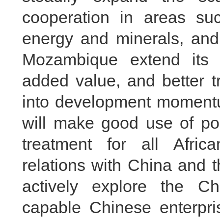
cooperation in areas suc
energy and minerals, and 
Mozambique extend its i
added value, and better t
into development momentu
will make good use of pol
treatment for all Afric
relations with China and 
actively explore the C
capable Chinese enterpri