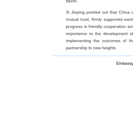
Benin.
Xi Jinping pointed out that China 
mutual trust, firmly supported ea
progress in friendly cooperation acr
importance to the development of
implementing the outcomes of th
partnership to new heights.
Embassy 