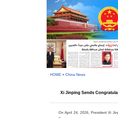
HOME
>
China News
Xi Jinping Sends Congratula
On April 24, 2026, President Xi Ji