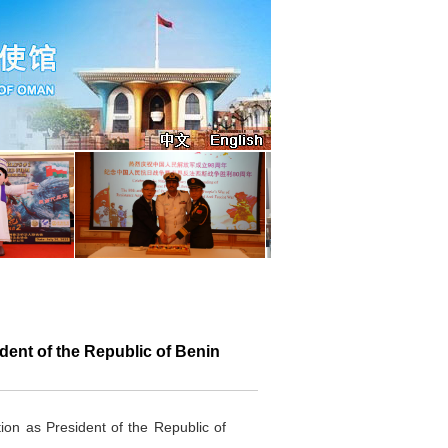
ent of the Republic of Benin
ion as President of the Republic of