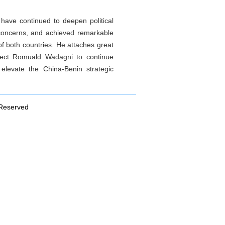
 have continued to deepen political
 concerns, and achieved remarkable
 of both countries. He attaches great
elect Romuald Wadagni to continue
levate the China-Benin strategic
 Reserved