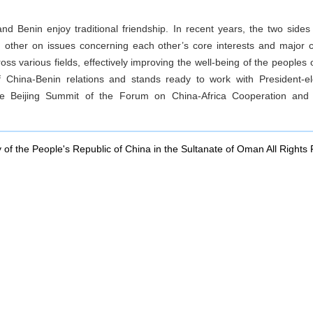
and Benin enjoy traditional friendship. In recent years, the two sides
ch other on issues concerning each other’s core interests and major
oss various fields, effectively improving the well-being of the peoples
 China-Benin relations and stands ready to work with President-
e Beijing Summit of the Forum on China-Africa Cooperation and e
of the People's Republic of China in the Sultanate of Oman All Rights