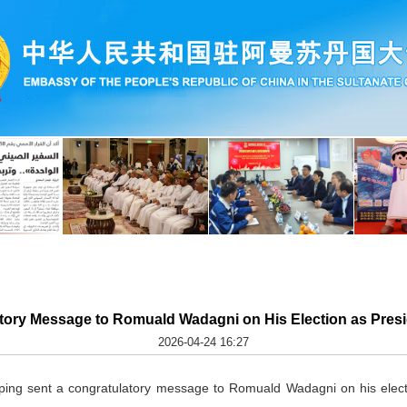
tory Message to Romuald Wadagni on His Election as Presid
2026-04-24 16:27
nping sent a congratulatory message to Romuald Wadagni on his elect