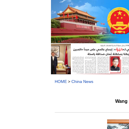
HOME
>
China News
Wang 