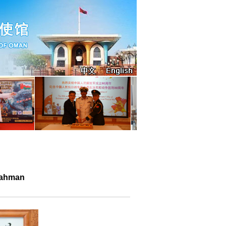
Rahman