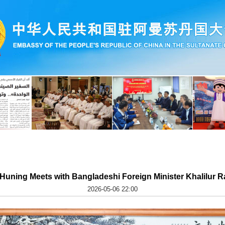
Huning Meets with Bangladeshi Foreign Minister Khalilur 
2026-05-06 22:00