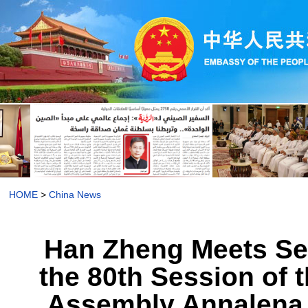
HOME
>
China News
Han Zheng Meets Sep
the 80th Session of 
Assembly Annalena 