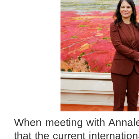
When meeting with Annal
that the current internati