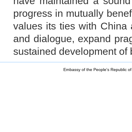
have maintained a sound
progress in mutually benefi
values its ties with Chin
and dialogue, expand pra
sustained development of b
Embassy of the People's Republic of