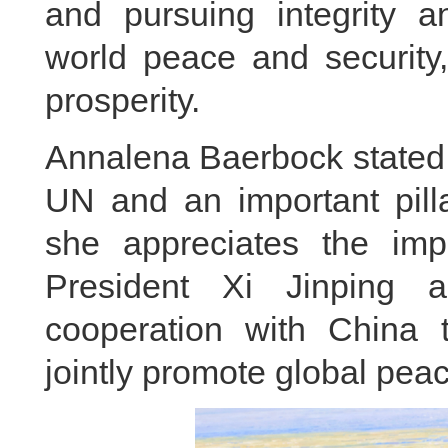
and pursuing integrity an
world peace and securit
prosperity.
Annalena Baerbock stated t
UN and an important pilla
she appreciates the impo
President Xi Jinping 
cooperation with China to
jointly promote global pe