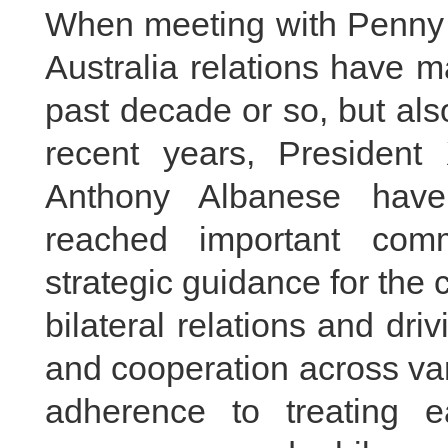
When meeting with Penny
Australia relations have m
past decade or so, but al
recent years, President
Anthony Albanese have
reached important comm
strategic guidance for the
bilateral relations and dri
and cooperation across var
adherence to treating 