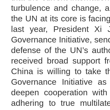
turbulence and change, an
the UN at its core is faci
last year, President Xi 
Governance Initiative, send
defense of the UN’s autho
received broad support fr
China is willing to take 
Governance Initiative as
deepen cooperation wit
adhering to true multilat