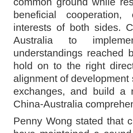
common ground while rese
beneficial cooperation
interests of both sides. 
Australia to implem
understandings reached by
hold on to the right direct
alignment of development 
exchanges, and build a m
China-Australia comprehens
Penny Wong stated that cu