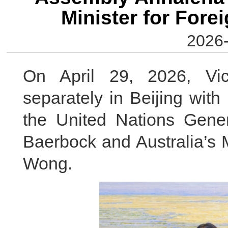
Minister for Fore
2026-
On April 29, 2026, Vi
separately in Beijing with
the United Nations Gen
Baerbock and Australia’s M
Wong.