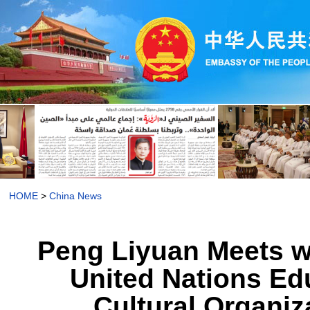
HOME
>
China News
Peng Liyuan Meets wi
United Nations Edu
Cultural Organiz