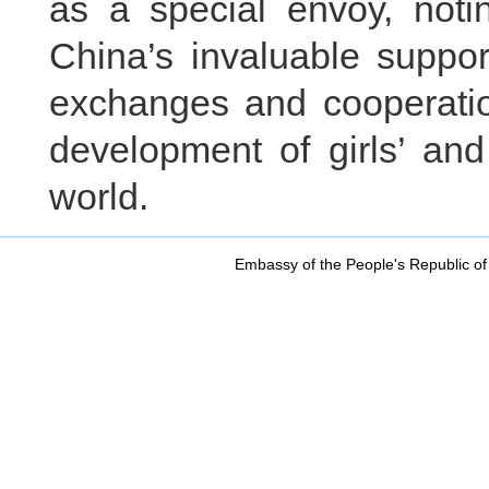
as a special envoy, noti
China’s invaluable supp
exchanges and cooperatio
development of girls’ an
world.
Embassy of the People's Republic of