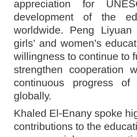
appreciation for UNES
development of the ed
worldwide. Peng Liyuan 
girls’ and women’s educat
willingness to continue to fu
strengthen cooperation
continuous progress of
globally.
Khaled El-Enany spoke hig
contributions to the educa