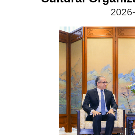
2026-