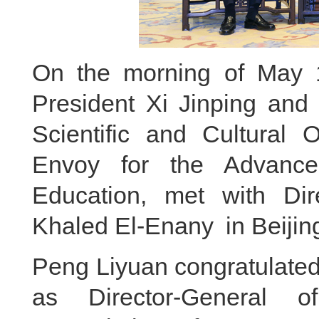
On the morning of May 1
President Xi Jinping and 
Scientific and Cultural
Envoy for the Advance
Education, met with Di
Khaled El-Enany in Beijin
Peng Liyuan congratulated
as Director-General