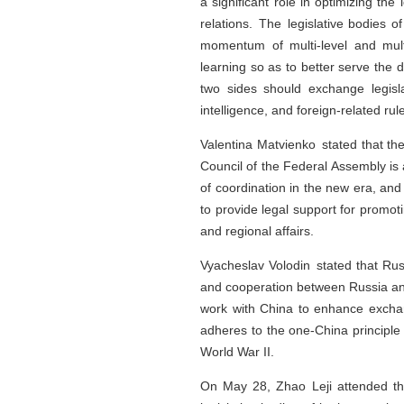
a significant role in optimizing the
relations. The legislative bodies o
momentum of multi-level and mul
learning so as to better serve the
two sides should exchange legislat
intelligence, and foreign-related rule
Valentina Matvienko stated that the
Council of the Federal Assembly is
of coordination in the new era, and
to provide legal support for promot
and regional affairs.
Vyacheslav Volodin stated that Russ
and cooperation between Russia and 
work with China to enhance exchange
adheres to the one-China principle 
World War II.
On May 28, Zhao Leji attended th