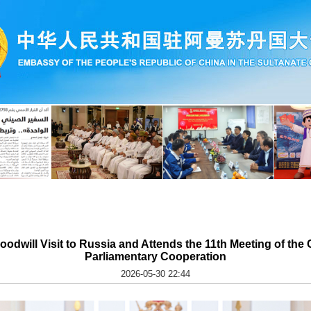
Goodwill Visit to Russia and Attends the 11th Meeting of th
Parliamentary Cooperation
2026-05-30 22:44