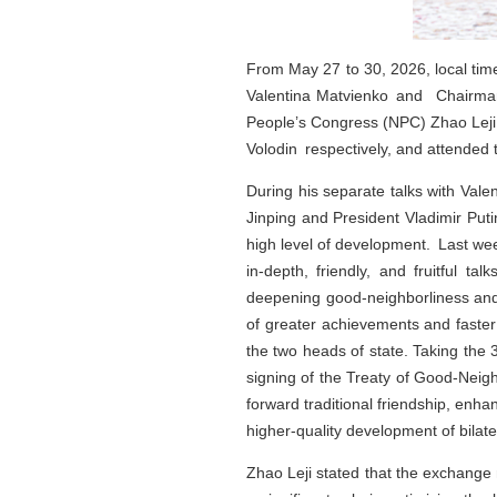
From May 27 to 30, 2026, local time
Valentina Matvienko and Chairman
People’s Congress (NPC) Zhao Leji p
Volodin respectively, and attended
During his separate talks with Vale
Jinping and President Vladimir Put
high level of development. Last wee
in-depth, friendly, and fruitful t
deepening good‑neighborliness and
of greater achievements and faster
the two heads of state. Taking the 
signing of the Treaty of Good‑Neig
forward traditional friendship, enha
higher-quality development of bilater
Zhao Leji stated that the exchange