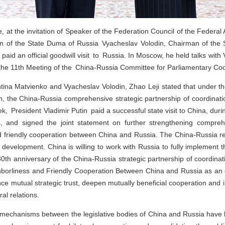
, at the invitation of Speaker of the Federation Council of the Federa
 of the State Duma of Russia Vyacheslav Volodin, Chairman of the S
aid an official goodwill visit to Russia. In Moscow, he held talks wit
 the 11th Meeting of the China-Russia Committee for Parliamentary Co
ntina Matvienko and Vyacheslav Volodin, Zhao Leji stated that under th
in, the China-Russia comprehensive strategic partnership of coordinat
k, President Vladimir Putin paid a successful state visit to China, duri
alks, and signed the joint statement on further strengthening compr
 friendly cooperation between China and Russia. The China-Russia re
 development. China is willing to work with Russia to fully implement
30th anniversary of the China‑Russia strategic partnership of coordinat
hborliness and Friendly Cooperation Between China and Russia as an o
nce mutual strategic trust, deepen mutually beneficial cooperation and 
al relations.
 mechanisms between the legislative bodies of China and Russia have 