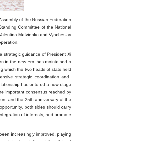
l Assembly of the Russian Federation
tanding Committee of the National
h Valentina Matvienko and Vyacheslav
operation.
e strategic guidance of President Xi
ion in the new era has maintained a
ng which the two heads of state held
ehensive strategic coordination and
lationship has entered a new stage
 the important consensus reached by
ion, and the 25th anniversary of the
pportunity, both sides should carry
integration of interests, and promote
been increasingly improved, playing