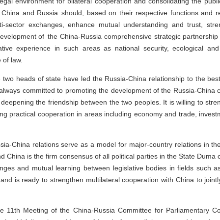
 legal environment for bilateral cooperation and consolidating the publi
f China and Russia should, based on their respective functions and res
ti-sector exchanges, enhance mutual understanding and trust, str
 development of the China-Russia comprehensive strategic partnership 
ive experience in such areas as national security, ecological and e
 of law.
 two heads of state have led the Russia-China relationship to the bes
 always committed to promoting the development of the Russia-China 
 deepening the friendship between the two peoples. It is willing to s
ing practical cooperation in areas including economy and trade, investm
ia-China relations serve as a model for major-country relations in th
China is the firm consensus of all political parties in the State Duma
s and mutual learning between legislative bodies in fields such as ar
and is ready to strengthen multilateral cooperation with China to join
e 11th Meeting of the China-Russia Committee for Parliamentary Coo