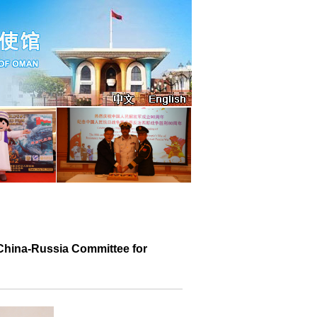
e China-Russia Committee for