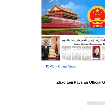
HOME
>
China News
Zhao Leji Pays an Official 