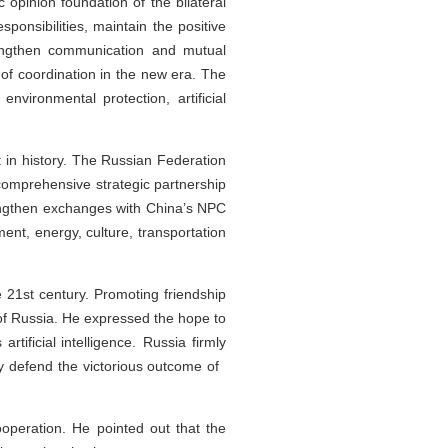
c opinion foundation of the bilateral
ponsibilities, maintain the positive
engthen communication and mutual
of coordination in the new era. The
nvironmental protection, artificial
t in history. The Russian Federation
comprehensive strategic partnership
trengthen exchanges with China’s NPC
ent, energy, culture, transportation
e 21st century. Promoting friendship
 of Russia. He expressed the hope to
tificial intelligence. Russia firmly
tly defend the victorious outcome of
peration. He pointed out that the