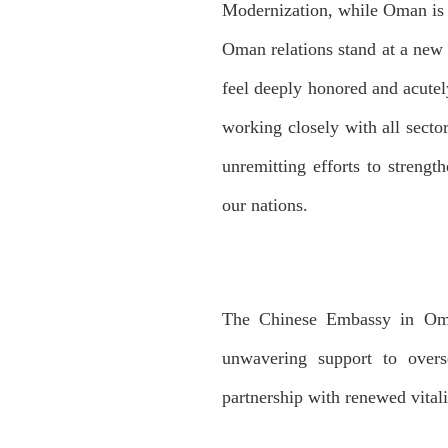
Modernization, while Oman is 
Oman relations stand at a new s
feel deeply honored and acutely
working closely with all sect
unremitting efforts to strengt
our nations.
The Chinese Embassy in Oman
unwavering support to overs
partnership with renewed vitali