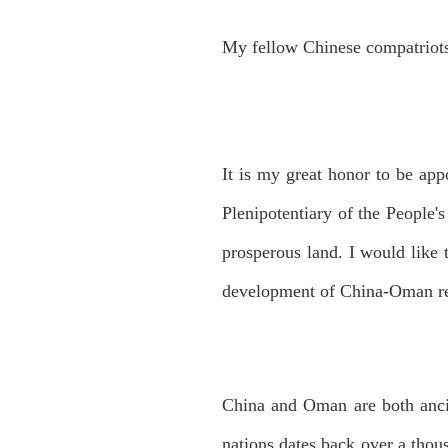
My fellow Chinese compatriot
It is my great honor to be app
Plenipotentiary of the People'
prosperous land. I would like 
development of China-Oman re
China and Oman are both ancie
nations dates back over a tho