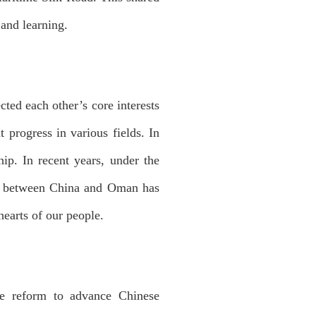
 and learning.
ted each other’s core interests
 progress in various fields. In
hip. In recent years, under the
ust between China and Oman has
hearts of our people.
ve reform to advance Chinese