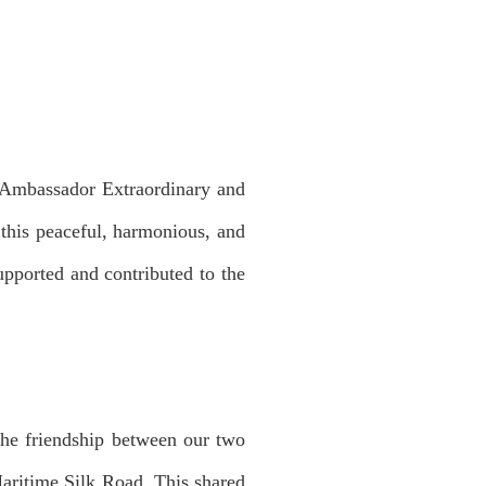
mbassador Extraordinary and
 this peaceful, harmonious, and
upported and contributed to the
The friendship between our two
aritime Silk Road. This shared