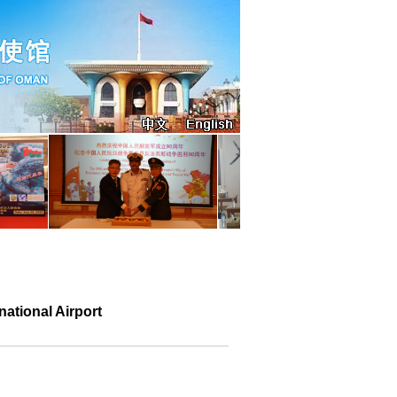
ational Airport