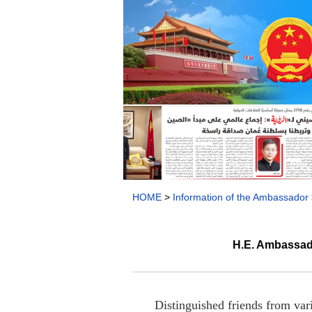
HOME
>
Information of the Ambassador
H.E. Ambassado
Distinguished friends from var