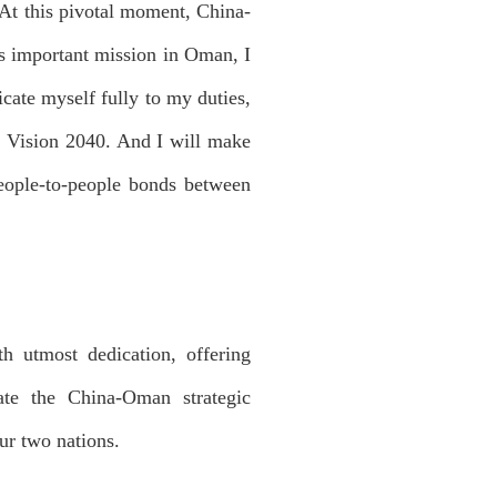
At this pivotal moment, China-
his important mission in Oman, I
icate myself fully to my duties,
s Vision 2040. And I will make
 people-to-people bonds between
 utmost dedication, offering
ate the China-Oman strategic
ur two nations.