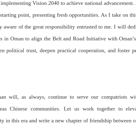
implementing Vision 2040 to achieve national advancement. 
tarting point, presenting fresh opportunities. As I take on t
 aware of the great responsibility entrusted to me. I will ded
ors in Oman to align the Belt and Road Initiative with Oman’
hen political trust, deepen practical cooperation, and foster
 will, as always, continue to serve our compatriots with
eas Chinese communities. Let us work together to elev
ty in this era and write a new chapter of friendship between o