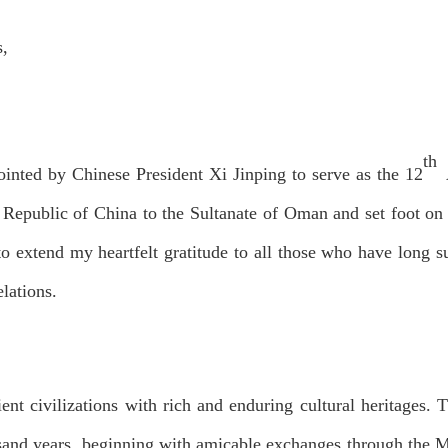
s,
th
ointed by Chinese President Xi Jinping to serve as the 12
A
s Republic of China to the Sultanate of Oman and set foot on
to extend my heartfelt gratitude to all those who have long s
lations.
nt civilizations with rich and enduring cultural heritages. 
usand years, beginning with amicable exchanges through the M