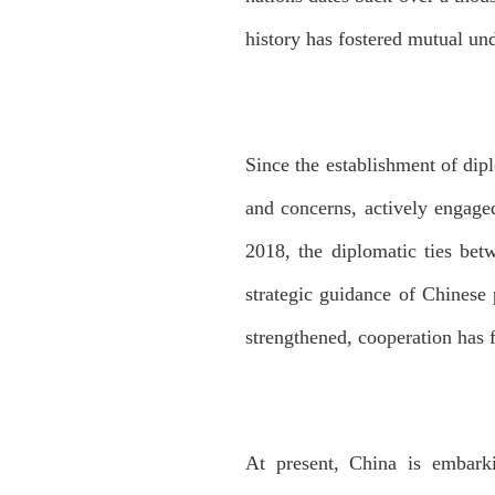
history has fostered mutual und
Since the establishment of dip
and concerns, actively engaged
2018, the diplomatic ties betw
strategic guidance of Chinese
strengthened, cooperation has f
At present, China is embark