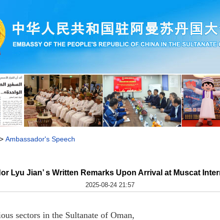
>
Ambassador's Speech
r Lyu Jian’ s Written Remarks Upon Arrival at Muscat Intern
2025-08-24 21:57
ious sectors in the Sultanate of Oman,