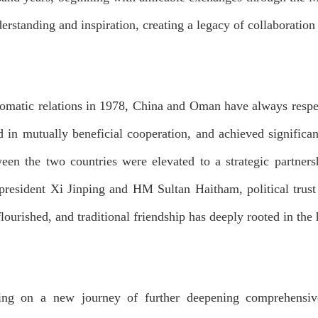
erstanding and inspiration, creating a legacy of collaboration
lomatic relations in 1978, China and Oman have always respec
 in mutually beneficial cooperation, and achieved significant
een the two countries were elevated to a strategic partners
 president Xi Jinping and HM Sultan Haitham, political tr
lourished, and traditional friendship has deeply rooted in the 
ing on a new journey of further deepening comprehensi