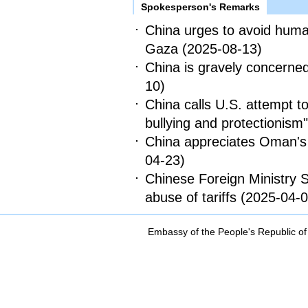
Spokesperson's Remarks
China urges to avoid humani
Gaza
(2025-08-13)
China is gravely concerned
10)
China calls U.S. attempt to
bullying and protectionism"
China appreciates Oman's p
04-23)
Chinese Foreign Ministry
abuse of tariffs
(2025-04-0
Embassy of the People's Republic of