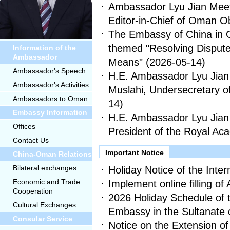
Ambassador Lyu Jian Meets 
Editor-in-Chief of Oman O
The Embassy of China in
themed "Resolving Dispute
Information of the
Ambassador
Means"
(2026-05-14)
Ambassador's Speech
H.E. Ambassador Lyu Jian 
Ambassador's Activities
Muslahi, Undersecretary o
Ambassadors to Oman
14)
Embassy Information
H.E. Ambassador Lyu Jian 
Offices
President of the Royal 
Contact Us
Important Notice
China-Oman Relations
Bilateral exchanges
Holiday Notice of the Inte
Economic and Trade
Implement online filling of 
Cooperation
2026 Holiday Schedule of 
Cultural Exchanges
Embassy in the Sultanate
Consular Service
Notice on the Extension of