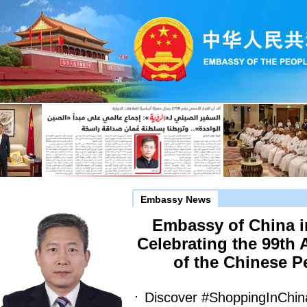
Embassy News
Embassy of China 
Celebrating the 99th 
of the Chinese P
Discover #ShoppingInChin