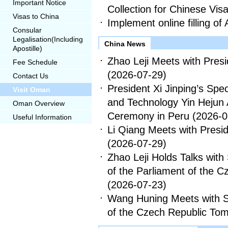
Important Notice
Collection for Chinese Vis
Visas to China
Implement online filling of 
Consular
Legalisation(Including
China News
Apostille)
Zhao Leji Meets with Presid
Fee Schedule
(2026-07-29)
Contact Us
President Xi Jinping’s Spe
Visit Oman
and Technology Yin Hejun 
Oman Overview
Ceremony in Peru
(2026-0
Useful Information
Li Qiang Meets with Preside
(2026-07-29)
Zhao Leji Holds Talks wit
of the Parliament of the 
(2026-07-23)
Wang Huning Meets with S
of the Czech Republic To