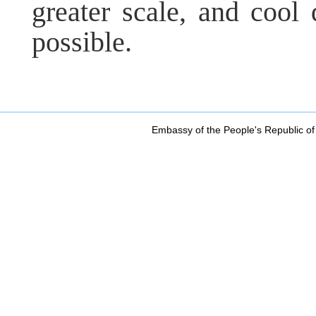
greater scale, and cool
possible.
Embassy of the People's Republic of