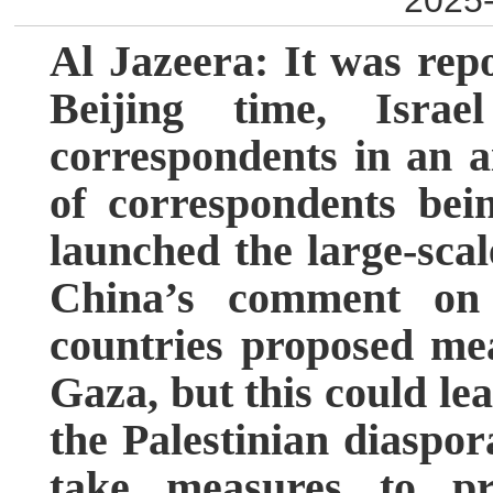
2025-
Al Jazeera: It was rep
Beijing time, Israe
correspondents in an a
of correspondents bein
launched the large-scal
China’s comment on 
countries proposed me
Gaza, but this could lea
the Palestinian diaspor
take measures to pr