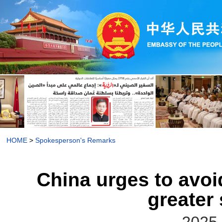
HOME
>
Spokesperson's Remarks
China urges to avoi
greater