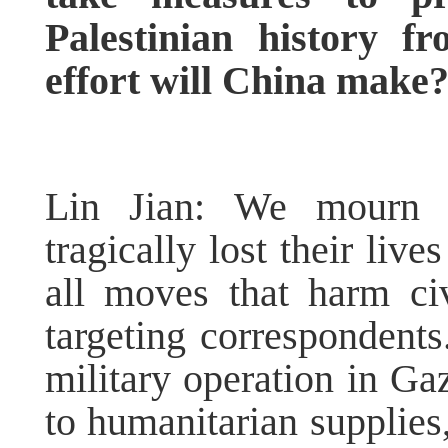
Palestinian history 
effort will China mak
Lin Jian: We mourn f
tragically lost their liv
all moves that harm ci
targeting correspondents.
military operation in Ga
to humanitarian supplies,