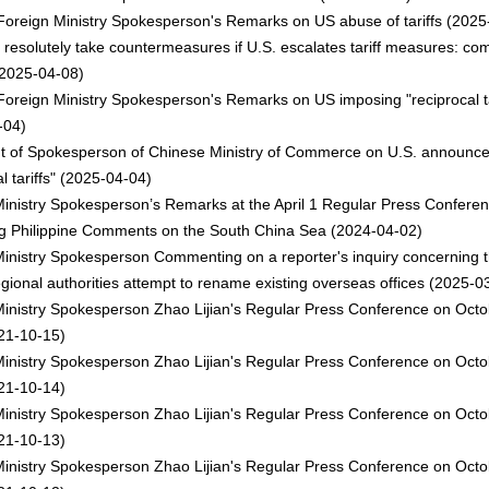
oreign Ministry Spokesperson's Remarks on US abuse of tariffs
(2025
l resolutely take countermeasures if U.S. escalates tariff measures: c
2025-04-08)
oreign Ministry Spokesperson's Remarks on US imposing "reciprocal ta
-04)
t of Spokesperson of Chinese Ministry of Commerce on U.S. announc
l tariffs"
(2025-04-04)
inistry Spokesperson’s Remarks at the April 1 Regular Press Confere
g Philippine Comments on the South China Sea
(2024-04-02)
inistry Spokesperson Commenting on a reporter's inquiry concerning t
gional authorities attempt to rename existing overseas offices
(2025-03
inistry Spokesperson Zhao Lijian's Regular Press Conference on Octo
21-10-15)
inistry Spokesperson Zhao Lijian's Regular Press Conference on Octo
21-10-14)
inistry Spokesperson Zhao Lijian's Regular Press Conference on Octo
21-10-13)
inistry Spokesperson Zhao Lijian's Regular Press Conference on Octo