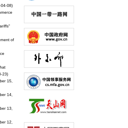
-04-08)
ommerce
riffs"
ement of
nce
hat
-23)
ber 15,
ber 14,
ber 13,
ber 12,