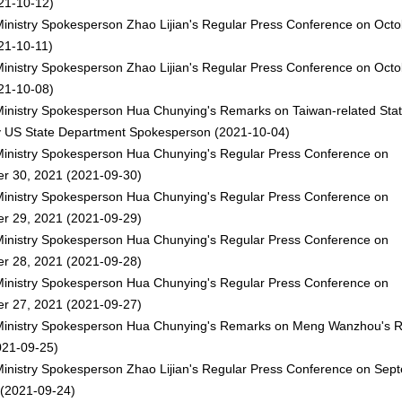
21-10-12)
inistry Spokesperson Zhao Lijian's Regular Press Conference on Octo
21-10-11)
inistry Spokesperson Zhao Lijian's Regular Press Conference on Octo
21-10-08)
Ministry Spokesperson Hua Chunying's Remarks on Taiwan-related Sta
y US State Department Spokesperson
(2021-10-04)
Ministry Spokesperson Hua Chunying's Regular Press Conference on
r 30, 2021
(2021-09-30)
Ministry Spokesperson Hua Chunying's Regular Press Conference on
r 29, 2021
(2021-09-29)
Ministry Spokesperson Hua Chunying's Regular Press Conference on
r 28, 2021
(2021-09-28)
Ministry Spokesperson Hua Chunying's Regular Press Conference on
r 27, 2021
(2021-09-27)
Ministry Spokesperson Hua Chunying's Remarks on Meng Wanzhou's R
21-09-25)
Ministry Spokesperson Zhao Lijian's Regular Press Conference on Sep
(2021-09-24)