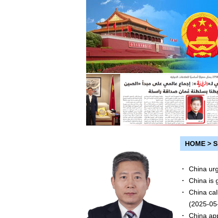
HOME
>
S
China urg
China is 
China cal
(2025-05
China app