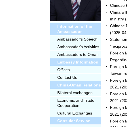
Chinese F
China wil
ministry
(
Chinese F
Information of the
Ambassador
(2025-04
Ambassador's Speech
Statemen
"reciproca
Ambassador's Activities
Foreign M
Ambassadors to Oman
Regardin
Embassy Information
Foreign M
Offices
Taiwan re
Contact Us
Foreign M
China-Oman Relations
2021
(20
Bilateral exchanges
Foreign M
Economic and Trade
2021
(20
Cooperation
Foreign M
Cultural Exchanges
2021
(20
Consular Service
Foreign M