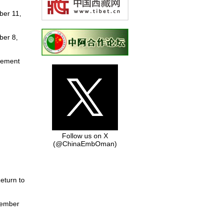
ber 11,
ber 8,
tement
Follow us on X
(@ChinaEmbOman)
eturn to
tember