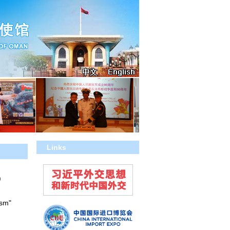
Links
)
ism"