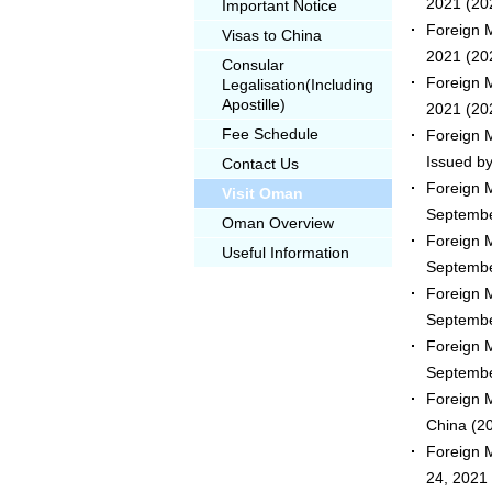
2021
(20
Important Notice
Foreign M
Visas to China
2021
(20
Consular
Foreign M
Legalisation(Including
Apostille)
2021
(20
Fee Schedule
Foreign 
Issued b
Contact Us
Foreign 
Visit Oman
Septembe
Oman Overview
Foreign 
Useful Information
Septembe
Foreign 
Septembe
Foreign 
Septembe
Foreign 
China
(20
Foreign 
24, 2021