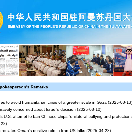
pokesperson's Remarks
es to avoid humanitarian crisis of a greater scale in Gaza
(2025-08-13
gravely concerned about Israel’s decision
(2025-08-10)
ls U.S. attempt to ban Chinese chips "unilateral bullying and protection
-22)
reciates Oman's positive role in Iran-US talks
(2025-04-23)