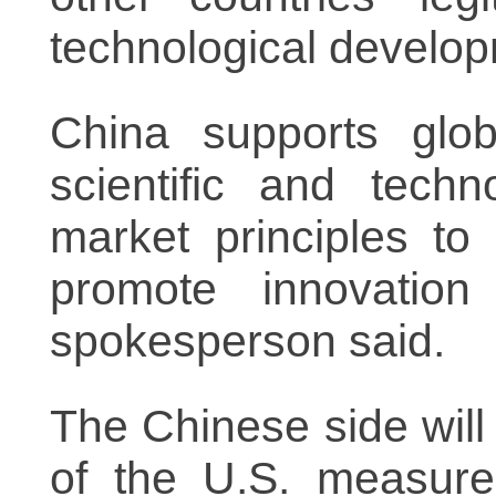
technological develo
China supports glob
scientific and tech
market principles t
promote innovation
spokesperson said.
The Chinese side will
of the U.S. measure