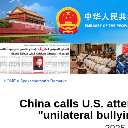
HOME
>
Spokesperson's Remarks
China calls U.S. att
"unilateral bull