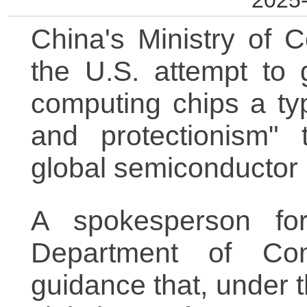
2025-
China's Ministry of
the U.S. attempt to
computing chips a typ
and protectionism" 
global semiconductor 
A spokesperson for
Department of Co
guidance that, under 