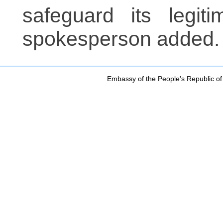
safeguard its legiti
spokesperson added.
Embassy of the People's Republic of