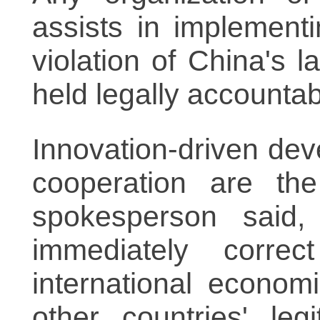
assists in implement
violation of China's
held legally accounta
Innovation-driven dev
cooperation are the
spokesperson said,
immediately corre
international econom
other countries' leg