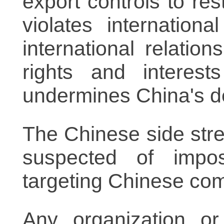
export controls to re
violates internatio
international relatio
rights and interes
undermines China's d
The Chinese side str
suspected of imposi
targeting Chinese co
Any organization or