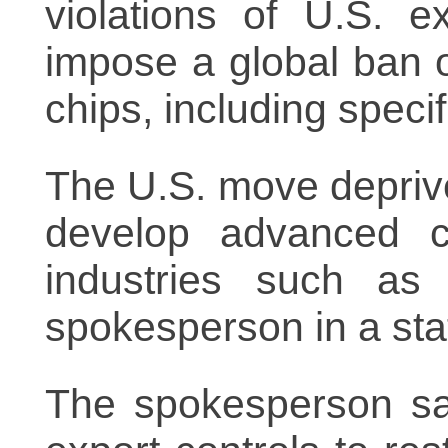
violations of U.S. e
impose a global ban
chips, including spec
The U.S. move deprives
develop advanced c
industries such as a
spokesperson in a st
The spokesperson sai