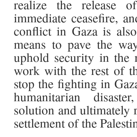
realize the release 
immediate ceasefire, and
conflict in Gaza is also
means to pave the way
uphold security in the 
work with the rest of t
stop the fighting in Gaza
humanitarian disaste
solution and ultimately r
settlement of the Palest