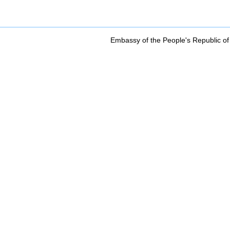
Embassy of the People's Republic of