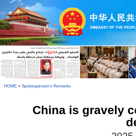
HOME
>
Spokesperson's Remarks
China is gravely c
d