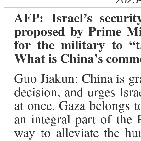
2025-
AFP: Israel’s securi
proposed by Prime Mi
for the military to “
What is China’s comm
Guo Jiakun: China is gr
decision, and urges Isr
at once. Gaza belongs to
an integral part of the P
way to alleviate the hu