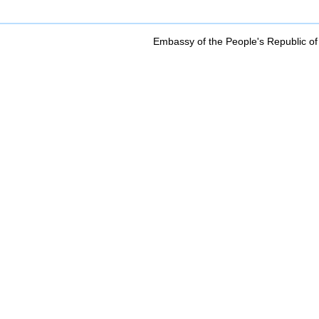
Embassy of the People's Republic of