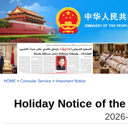
HOME
>
Consular Service
>
Important Notice
Holiday Notice of the
2026-