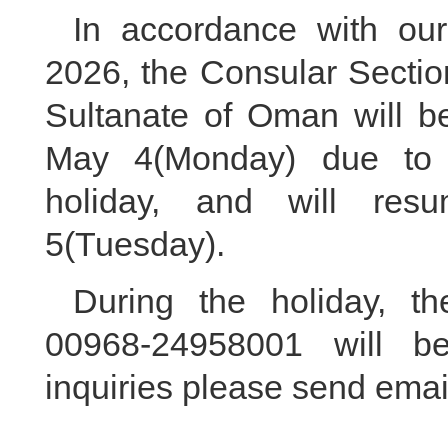
In accordance with our
2026, the Consular Sectio
Sultanate of Oman will b
May 4(Monday) due to t
holiday, and will res
5(Tuesday).
During the holiday, th
00968-24958001 will be
inquiries please send ema