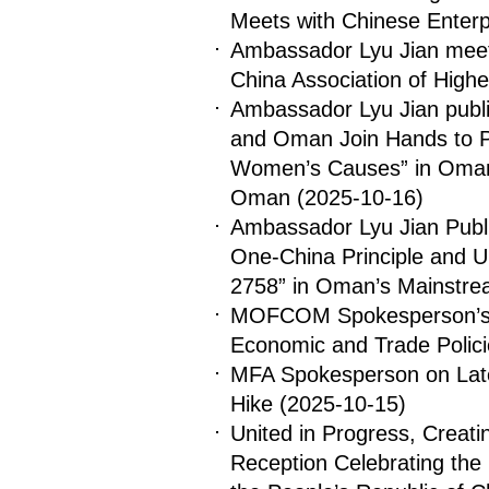
Meets with Chinese Enter
Ambassador Lyu Jian meets 
China Association of High
Ambassador Lyu Jian publis
and Oman Join Hands to 
Women’s Causes” in Oman
Oman
(2025-10-16)
Ambassador Lyu Jian Publis
One-China Principle and 
2758” in Oman’s Mainstre
MOFCOM Spokesperson’s 
Economic and Trade Polic
MFA Spokesperson on Late
Hike
(2025-10-15)
United in Progress, Creat
Reception Celebrating the 