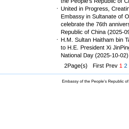
the People’s Republic of C
United in Progress, Creat
Embassy in Sultanate of O
celebrate the 76th anniver
Republic of China
(2025-0
H.M. Sultan Haitham bin Ta
to H.E. President Xi JinPi
National Day
(2025-10-02)
2Page(s) First Prev
1
2
Embassy of the People's Republic of