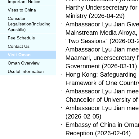
Important Notice
Harthy Undersecretary for 
Visas to China
Ministry
(2026-04-29)
Consular
Ambassador Lyu Jian Gives
Legalisation(Including
Apostille)
Mainstream Media Alroya, 
Fee Schedule
“Two Sessions”
(2026-03-
Contact Us
Ambassador Lyu Jian meets
Visit Oman
Maamari, undersecretary 
Oman Overview
Government
(2026-03-11)
Useful Information
Hong Kong: Safeguarding C
Framework of One Countr
Ambassador Lyu Jian meet
Chancellor of University o
Ambassador Lyu Jian meets
(2026-02-05)
Embassy of China in Oman
Reception
(2026-02-04)