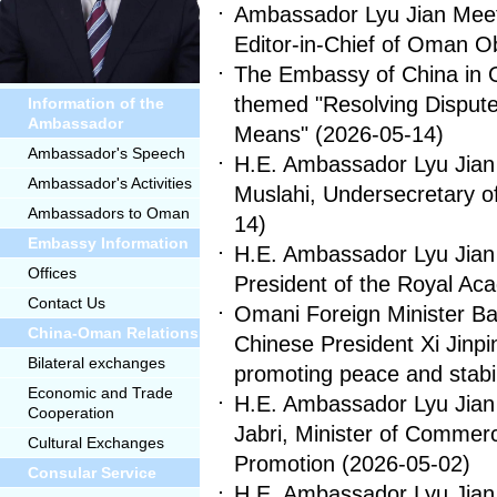
Ambassador Lyu Jian Meets 
Editor-in-Chief of Oman O
The Embassy of China in
themed "Resolving Dispute
Information of the
Ambassador
Means"
(2026-05-14)
Ambassador's Speech
H.E. Ambassador Lyu Jian 
Ambassador's Activities
Muslahi, Undersecretary o
Ambassadors to Oman
14)
Embassy Information
H.E. Ambassador Lyu Jian 
Offices
President of the Royal 
Contact Us
Omani Foreign Minister Ba
China-Oman Relations
Chinese President Xi Jinpi
Bilateral exchanges
promoting peace and stabil
Economic and Trade
H.E. Ambassador Lyu Jian 
Cooperation
Jabri, Minister of Commer
Cultural Exchanges
Promotion
(2026-05-02)
Consular Service
H.E. Ambassador Lyu Jian 