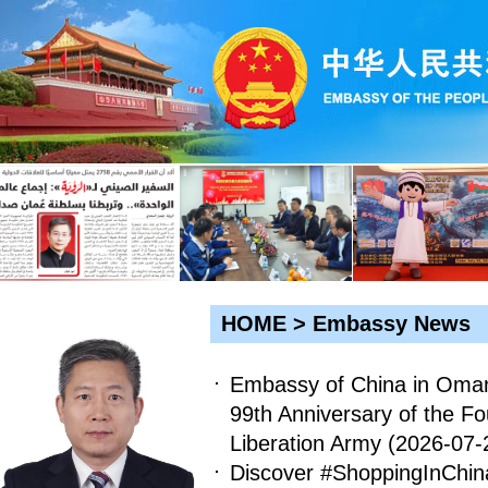
HOME
>
Embassy News
Embassy of China in Oman
99th Anniversary of the Fo
Liberation Army
(2026-07-
Discover #ShoppingInChin