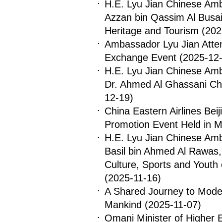
H.E. Lyu Jian Chinese Am
Azzan bin Qassim Al Busaid
Heritage and Tourism
(202
Ambassador Lyu Jian Atten
Exchange Event
(2025-12-
H.E. Lyu Jian Chinese Am
Dr. Ahmed Al Ghassani Cha
12-19)
China Eastern Airlines Beij
Promotion Event Held in 
H.E. Lyu Jian Chinese Am
Basil bin Ahmed Al Rawas, 
Culture, Sports and Youth
(2025-11-16)
A Shared Journey to Moder
Mankind
(2025-11-07)
Omani Minister of Higher 