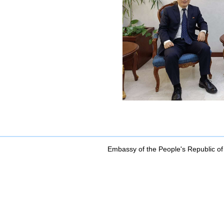
Embassy of the People's Republic of