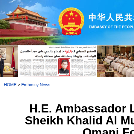
HOME
>
Embassy News
H.E. Ambassador L
Sheikh Khalid Al Mu
Omani Fo