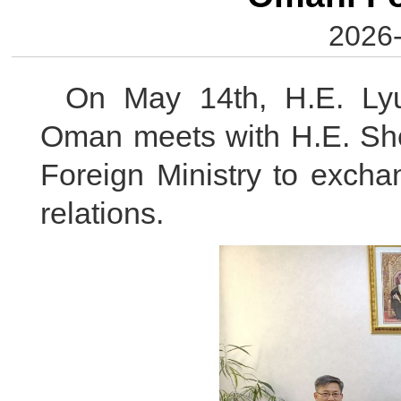
2026-
On May 14th, H.E. Ly
Oman meets with H.E. She
Foreign Ministry to excha
relations.