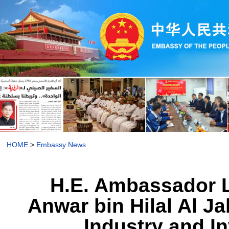
HOME
>
Embassy News
H.E. Ambassador L
Anwar bin Hilal Al J
Industry and I