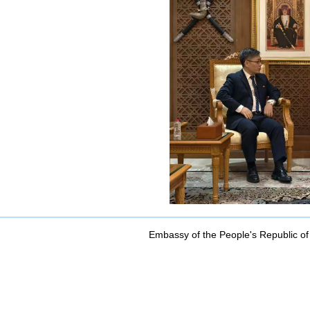
Embassy of the People's Republic of