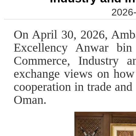
2026-
On April 30, 2026, Amb
Excellency Anwar bin 
Commerce, Industry an
exchange views on how t
cooperation in trade an
Oman.