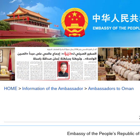
HOME
>
Information of the Ambassador
>
Ambassadors to Oman
Embassy of the People's Republic of