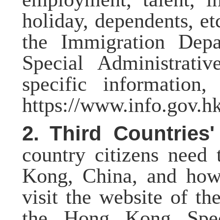
holiday, dependents, et
the Immigration Dep
Special Administrati
specific information,
https://www.info.gov.
2.
Third Countries'
country citizens need
Kong, China, and how 
visit the website of t
the Hong Kong Speci