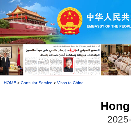
HOME
>
Consular Service
>
Visas to China
Hong
2025-