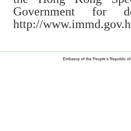
Government for de
http://www.immd.gov.
Embassy of the People's Republic of