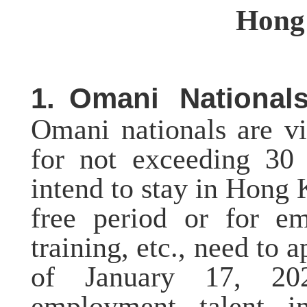
Hong
1.
Omani Nationals
Omani nationals are v
for not exceeding 30 
intend to stay in Hong 
free period or for em
training, etc., need to 
of
January 17, 202
employment, talent, i