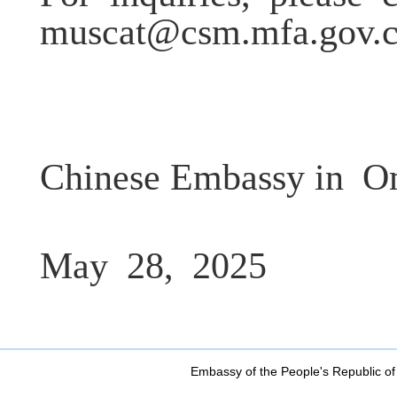
muscat@csm.mfa.gov.
Chinese Embassy in
O
May
28,
2025
Embassy of the People's Republic of