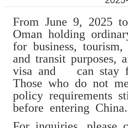
2025-
From June 9, 2025 to
Oman holding ordinar
for business, tourism,
and transit purposes,
visa and can stay f
Those who do not me
policy requirements s
before entering China.
For inquiries, please 