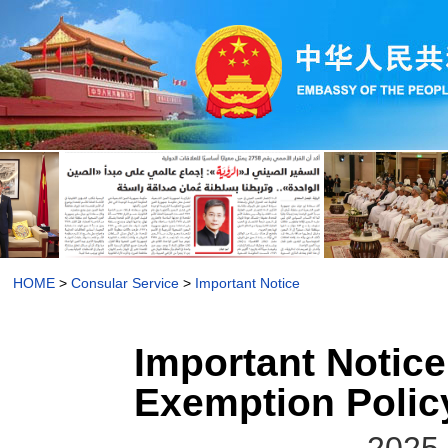
HOME
>
Consular Service
>
Important Notice
Important Notice
Exemption Policy