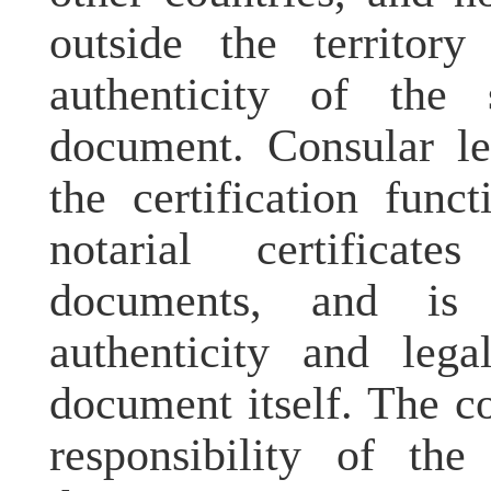
outside the territor
authenticity of the
document. Consular
l
the certification func
notarial certificate
documents, and is 
authenticity and lega
document itself. The c
responsibility of the