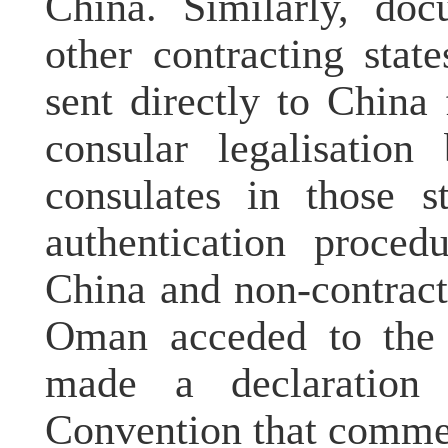
China. Similarly, doc
other contracting sta
sent directly to China
consular legalisatio
consulates in those s
authentication proced
China and non-contract
Oman acceded to the 
made a declaration
Convention that comme