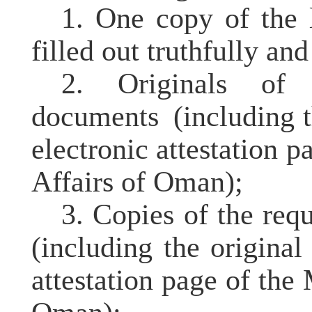
1. One copy of the l
filled out truthfully an
2. Originals of t
documents
(including t
electronic attestation p
Affairs of Oman);
3. Copies of the req
(including the origina
attestation page of the 