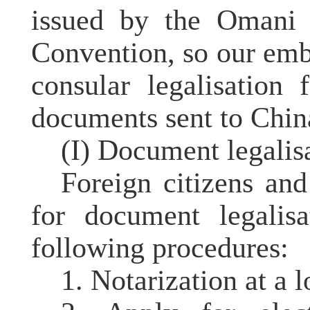
issued by the Omani s
Convention, so our emb
consular legalisation
documents sent to China
(I) Document legalis
Foreign citizens an
for document legalis
following procedures:
1. Notarization at a l