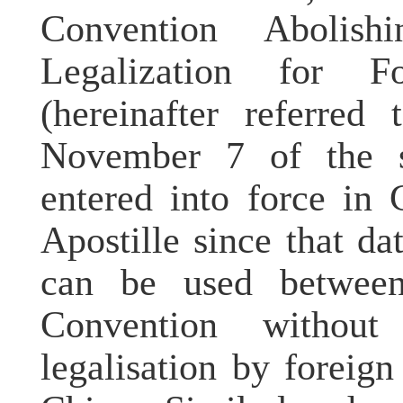
Convention Abolis
Legalization for F
(hereinafter referred
November 7 of the s
entered into force in
Apostille since that d
can be used between 
Convention withou
legalisation by foreig