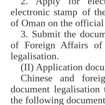
2. Apply for elect
electronic stamp
of the
of Oman on the official
3. Submit the docu
of Foreign Affairs o
legalisation.
(II) Application
docu
Chinese and forei
document legalisation
the following
document