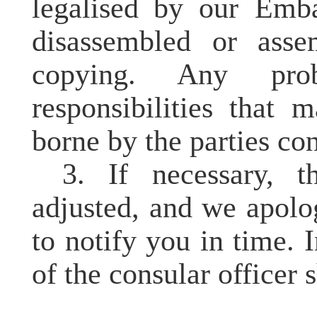
legalised
by our Embass
disassembled or asse
copying. Any pro
responsibilities that 
borne by the parties co
3. If necessary, 
adjusted, and we apolo
to notify you in time. I
of the consular officer s