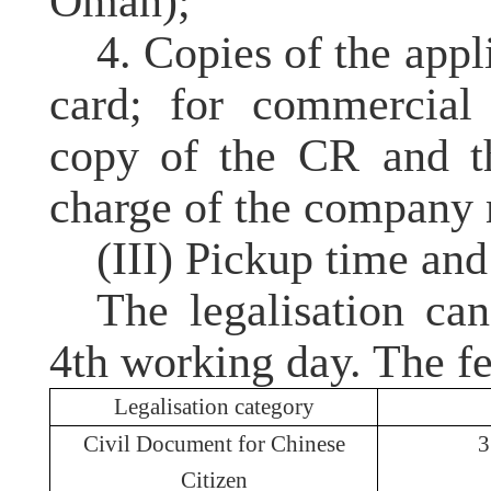
Oman);
4. Copies of the appl
card; for commercial 
copy of the
CR
and th
charge of the company 
(III) Pickup time and
The legalisation ca
4th working day. The fe
Legalisation
category
Civil Document for Chinese
Citizen