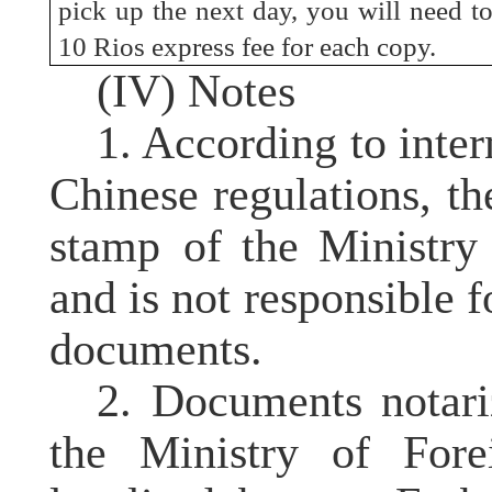
pick up the next day, you will need t
10 Rios express fee for each copy.
(IV) Notes
1. According to inter
Chinese regulations, 
stamp
of the Ministry
and is not responsible f
documents.
2. Documents notar
the Ministry of For