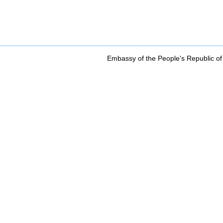
Embassy of the People's Republic of