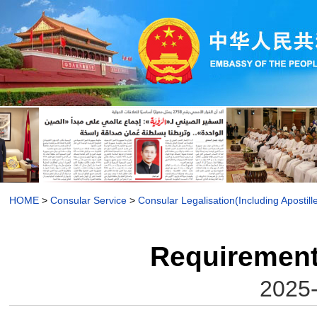
HOME
>
Consular Service
>
Consular Legalisation(Including Apostill
Requirements
2025-