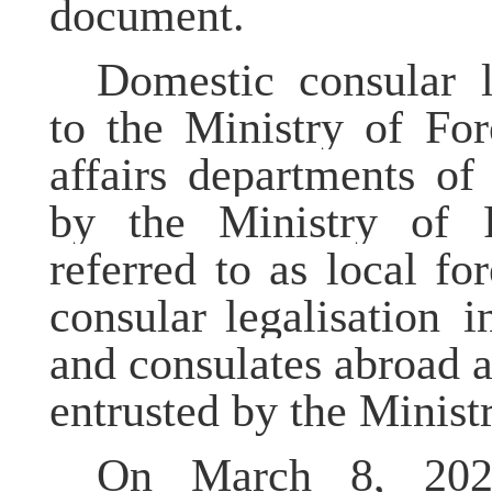
document.
Domestic consular
to the Ministry of For
affairs departments of
by the Ministry of Fo
referred to as local for
consular
legalisation
in
and consulates abroad a
entrusted by the Ministr
On March 8, 202