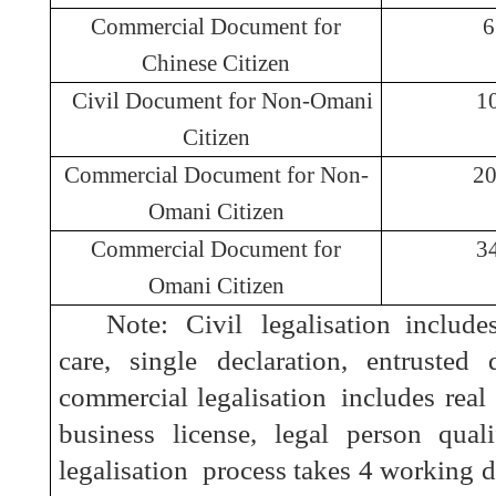
Commercial Document for
Chinese Citizen
Civil Document for Non-Omani
1
Citizen
Commercial Document for Non-
2
Omani Citizen
Commercial Document for
3
Omani Citizen
Note: Civil l
egalisation
includes
care, single declaration, entrusted 
commercial l
egalisation
includes real e
business license, legal person quali
l
egalisation
process takes 4 working da