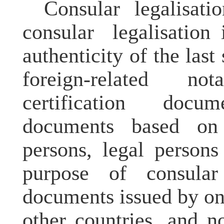
Consular
legalisati
consular
legalisation
i
authenticity of the last
foreign-related not
certification docu
documents based on 
persons, legal persons
purpose of consul
documents issued by on
other countries, and no