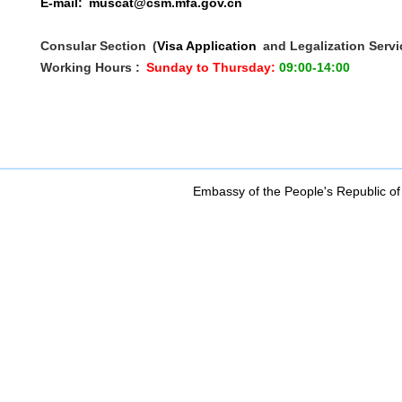
E-mail:
muscat@csm.mfa.gov.cn
Consular Section
(
Visa Application
and Legalization Servi
Working Hours :
Sunday to Thursday:
09:00-14:00
Embassy of the People's Republic of