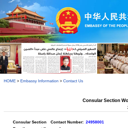
HOME
>
Embassy Information
>
Contact Us
Consular Section W
Consular Section
Contact Number:
24958001