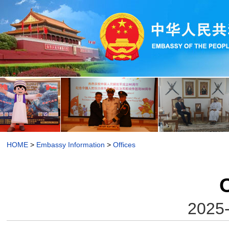
HOME
>
Embassy Information
>
Offices
O
2025-