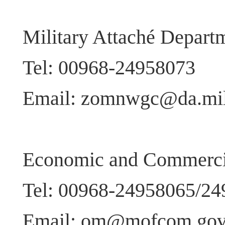
Military Attaché Depart
Tel: 00968-24958073
Email: zomnwgc@da.mil
Economic and Commercia
Tel: 00968-24958065/2
Email: om@mofcom.gov