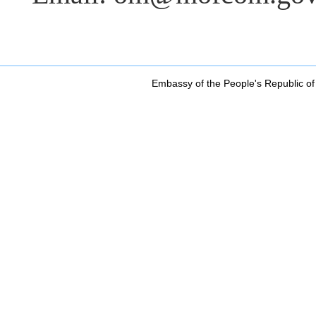
Embassy of the People's Republic of