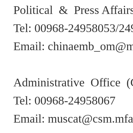
Political & Press Affai
Tel: 00968-24958053/2
Email: chinaemb_om@m
Administrative Office (
Tel: 00968-24958067
Email: muscat@csm.mfa