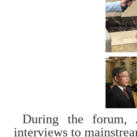
During the forum,
interviews to mainstre