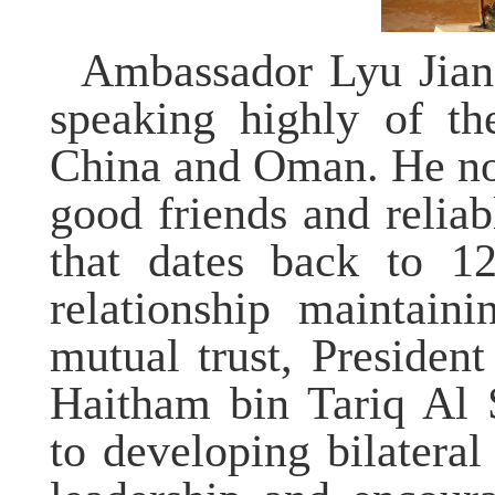
Ambassador Lyu Jian 
speaking highly of th
China and Oman. He no
good friends and reliab
that
dates back to 1
relationship maintaini
mutual trust, Presiden
Haitham bin Tariq Al 
to developing bilateral 