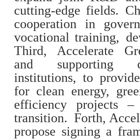
cutting-edge fields
.
Chi
cooperation in govern
vocational training,
de
Third, Accelerate Gr
and supporting
institutions
,
to provide 
for clean energy, gree
efficiency projects –
transition.
Forth, Accel
propose signing a fra