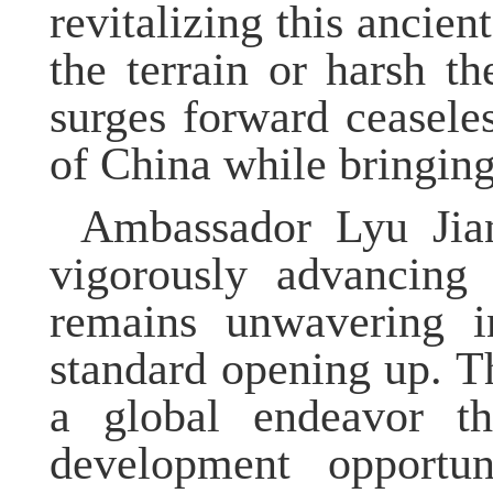
revitalizing this ancie
the terrain or harsh th
surges forward ceasele
of China while bringing
Ambassador
Lyu
Jia
vigorously advancing
remains unwavering 
standard opening up. 
a global endeavor t
development opportu