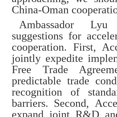
China-Oman cooperation
Ambassador
Ly
suggestions for accel
cooperation. First,
Acc
jointly expedite impl
Free Trade Agreeme
predictable trade cond
recognition of standa
barriers.
Second, Acce
expand joint R&D and 