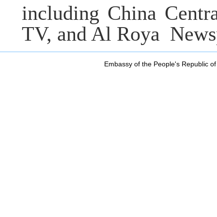
including China Centr
TV, and Al Roya
Newsp
Embassy of the People's Republic of