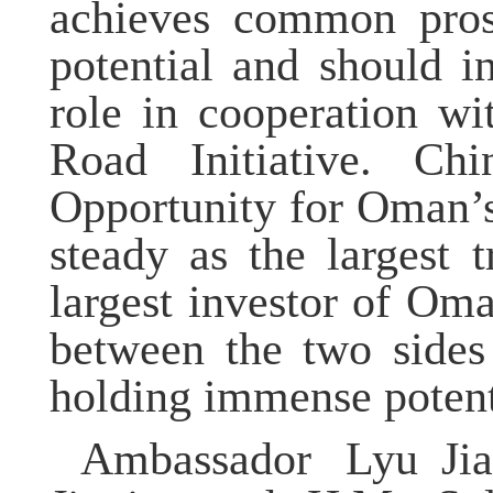
achieves common prosp
potential and should 
role in cooperation w
Road Initiative.
Chi
Opportunity for Oman’
steady as the largest t
largest investor of Om
between the two sides 
holding immense potent
Ambassador
Lyu
Ji