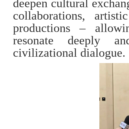
deepen cultural excha
collaborations, artis
productions – allowi
resonate deeply 
civilizational dialogue.