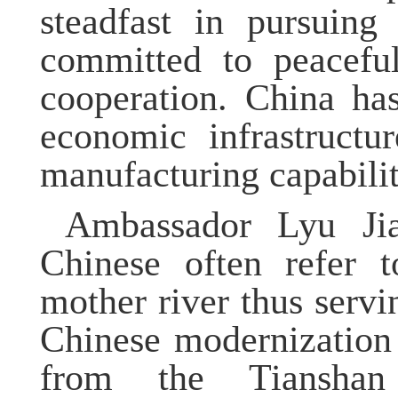
steadfast in pursuing
committed to peacefu
cooperation. China has
economic infrastructur
manufacturing capabilit
Ambassador Lyu Jia
Chinese often refer 
mother river thus serv
Chinese modernization 
from the Tianshan 