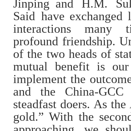
Jinping
and
H.M.
Su
Said
have exchanged le
interactions
many t
profound friendship. U
of the two heads of sta
mutual benefit is our
implement the outcome
and the China-GCC
steadfast doers. As th
gold.”
With the secon
approaching
, we sho