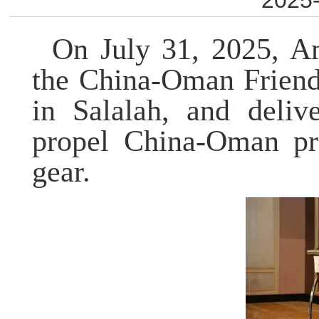
2025-
On July 31, 2025, A
the China-Oman Friend
in Salalah, and deli
propel
China-Oman prac
gear.