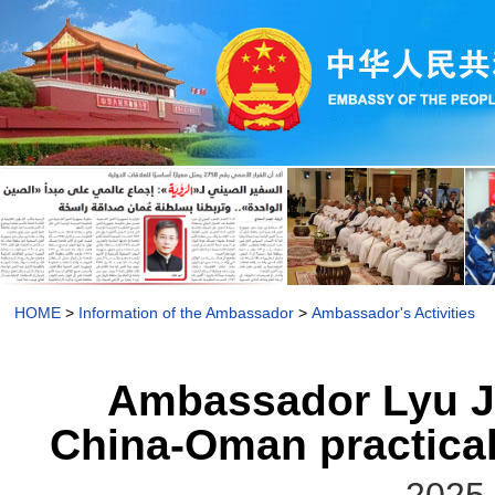
HOME
>
Information of the Ambassador
>
Ambassador's Activities
Ambassador Lyu Ji
China-Oman practical 