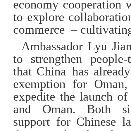
economy cooperation w
to explore collaborati
commerce
– cultivatin
Ambassador
Lyu
Jia
to strengthen people-
that China
has already 
exemption for Oman
expedite the launch of
and Oman. Both si
support for Chinese l