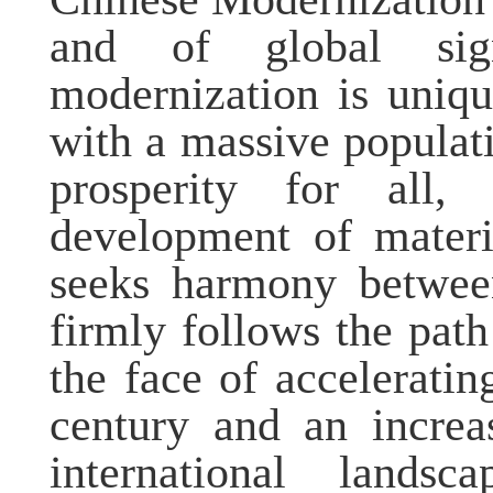
and of global sig
modernization is uniqu
with a massive popula
prosperity for all,
development of materia
seeks harmony betwee
firmly follows the pat
the face of accelerati
century and an increa
international lands