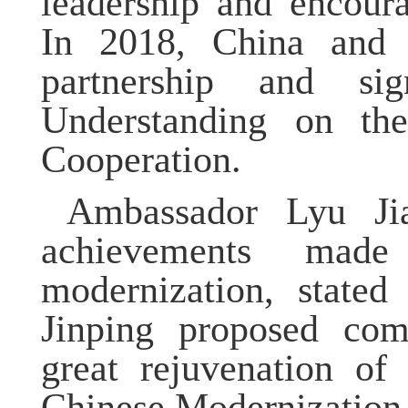
leadership and encour
In 2018, China and O
partnership and s
Understanding on the
Cooperation.
Ambassador Lyu Jia
achievements made
modernization, stated
Jinping proposed com
great rejuvenation of
Chinese Modernization