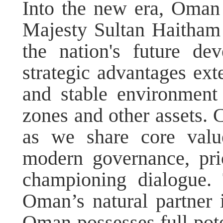
Into the new era, Oman
Majesty Sultan Haitham 
the nation's future d
strategic advantages ext
and stable environment
zones and other assets.
as we share core valu
modern governance, prio
championing dialogue.
Oman’s natural partner 
Oman possesses full pote