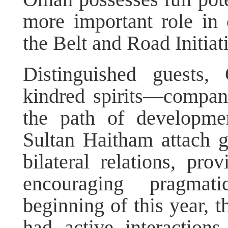
more important role in
the Belt and Road Initia
Distinguished guests
kindred spirits—compani
the path of developme
Sultan Haitham attach g
bilateral relations, pro
encouraging pragmat
beginning of this year, 
had active interactio