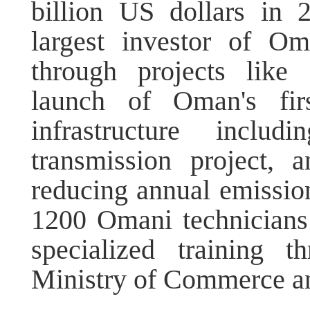
billion US dollars in 
largest investor of Om
through projects like
launch of Oman's first
infrastructure inclu
transmission project,
reducing annual emissio
1200 Omani technicians
specialized training 
Ministry of Commerce a