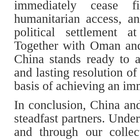
immediately cease fir
humanitarian access, an
political settlement a
Together with Oman and
China stands ready to 
and lasting resolution of
basis of achieving an im
In conclusion, China an
steadfast partners. Under
and through our collec