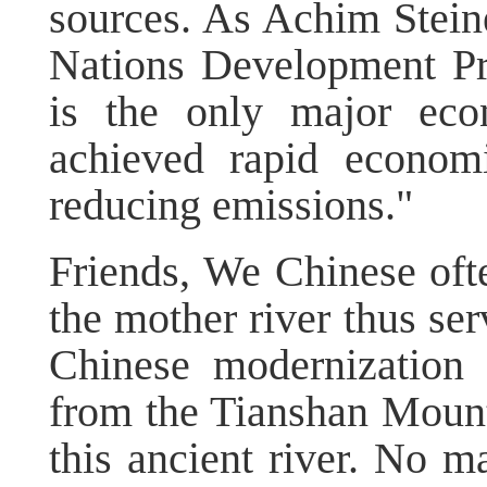
sources. As Achim Steine
Nations Development P
is the only major eco
achieved rapid economi
reducing emissions."
Friends, We Chinese ofte
the mother river thus ser
Chinese modernization 
from the Tianshan Mounta
this ancient river. No m