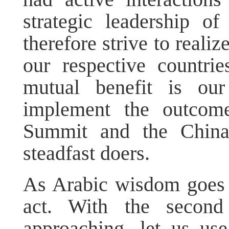
strategic leadership o
therefore strive to reali
our respective countri
mutual benefit is our
implement the outcome
Summit and the Chin
steadfast doers.
As Arabic wisdom goes 
act. With the second
approaching, let us us