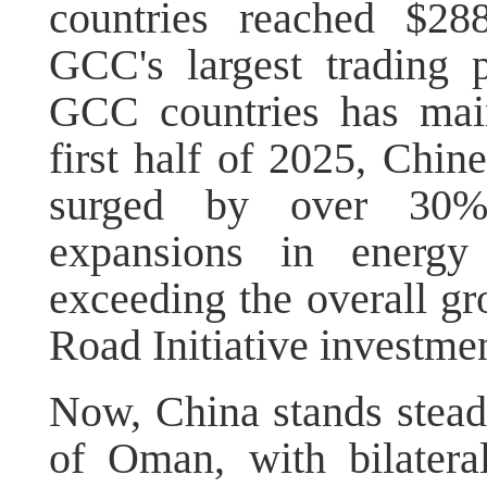
countries reached $28
GCC's largest trading p
GCC countries has main
first half of 2025, Chi
surged by over 30%, 
expansions in energ
exceeding the overall gr
Road Initiative investmen
Now, China stands steady
of Oman, with bilatera