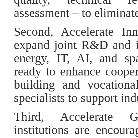
assessment – to eliminate
Second, Accelerate In
expand joint R&D and in
energy, IT, AI, and sp
ready to enhance cooper
building and vocationa
specialists to support ind
Third, Accelerate G
institutions are encoura