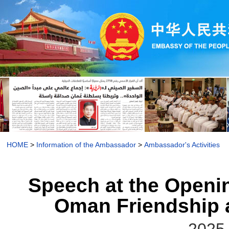
HOME
>
Information of the Ambassador
>
Ambassador's Activities
Speech at the Openi
Oman Friendship 