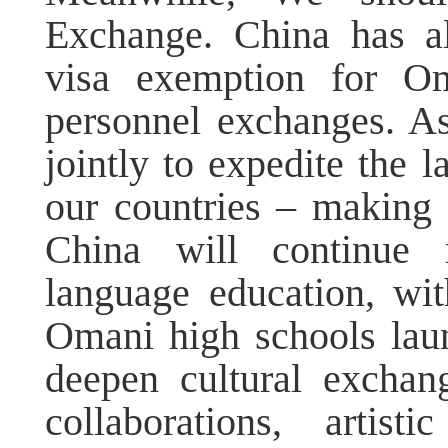
Exchange. China has al
visa exemption for O
personnel exchanges. A
jointly to expedite the l
our countries – making "
China will continue 
language education, wi
Omani high schools laun
deepen cultural excha
collaborations, artis