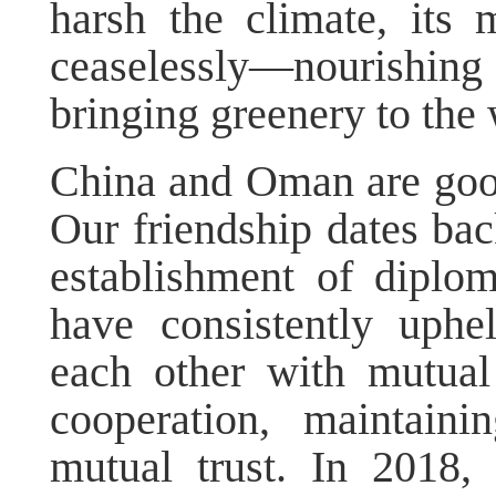
harsh the climate, its 
ceaselessly—nourishing
bringing greenery to the 
China and Oman are good 
Our friendship dates bac
establishment of diplom
have consistently uphe
each other with mutual
cooperation, maintaini
mutual trust. In 2018