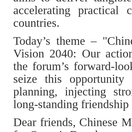
accelerating practical
countries.
Today’s theme – "Chin
Vision 2040: Our action
the forum’s forward-look
seize this opportunity
planning, injecting s
long-standing friendshi
Dear friends, Chinese M