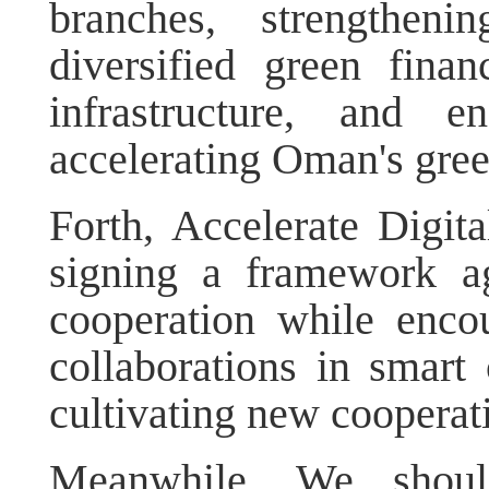
branches, strengtheni
diversified green fina
infrastructure, and e
accelerating Oman's green
Forth, Accelerate Digit
signing a framework a
cooperation while encou
collaborations in smart 
cultivating new cooperati
Meanwhile, We should