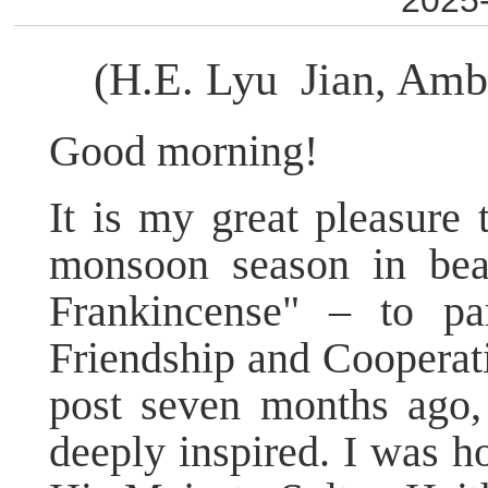
2025-
(H.E. Lyu Jian, Amb
Good morning!
It is my great pleasure 
monsoon season in beau
Frankincense" – to pa
Friendship and Coopera
post seven months ago, 
deeply inspired. I was ho