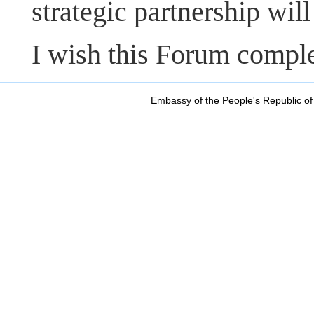
strategic partnership will
I wish this Forum compl
Embassy of the People's Republic of