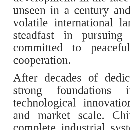
unseen in a century an
volatile international 
steadfast in pursuing
committed to peacefu
cooperation.
After decades of dedic
strong foundations i
technological innovatio
and market scale. Ch
complete industrial sys