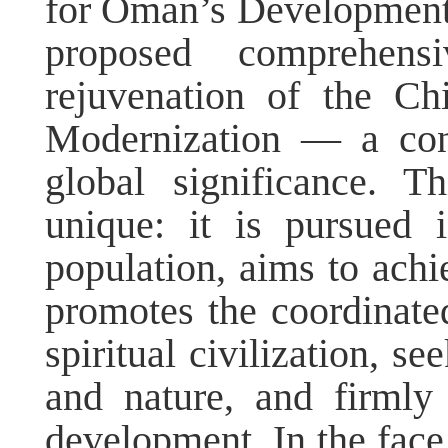
for Oman’s Development.
proposed comprehens
rejuvenation of the Ch
Modernization — a con
global significance. T
unique: it is pursued
population, aims to achi
promotes the coordinate
spiritual civilization, 
and nature, and firmly
development. In the face