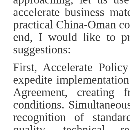
accelerate business mat
practical China-Oman coop
end, I would like to p
suggestions:
First, Accelerate Polic
expedite implementatio
Agreement, creating f
conditions. Simultaneou
recognition of standar
quality, technical r