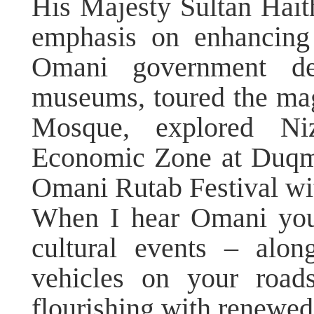
His Majesty Sultan Hai
emphasis on enhancing 
Omani government depa
museums, toured the ma
Mosque, explored Ni
Economic Zone at Duqm,
Omani Rutab Festival wit
When I hear Omani you
cultural events – alon
vehicles on your road
flourishing with renewed 