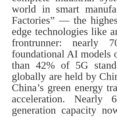
world in smart manufa
Factories” — the highes
edge technologies like ar
frontrunner: nearly 
foundational AI models 
than 42% of 5G standar
globally are held by Chin
China’s green energy tra
acceleration. Nearly 
generation capacity no