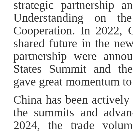
strategic partnership
Understanding on the
Cooperation. In 2022,
shared future in the ne
partnership were annou
States Summit and th
gave great momentum to t
China has been actively
the summits and advanc
2024, the trade vol