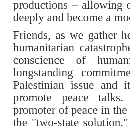
productions – allowing o
deeply and become a mode
Friends, as we gather he
humanitarian catastrophe
conscience of huma
longstanding commitme
Palestinian issue and i
promote peace talks.
promoter of peace in the
the "two-state solution."