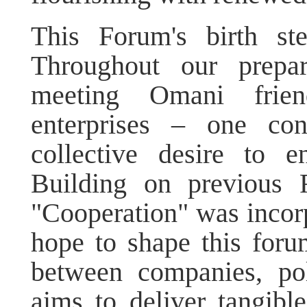
This Forum's birth st
Throughout our prepar
meeting Omani frien
enterprises – one con
collective desire to e
Building on previous 
"Cooperation" was incor
hope to shape this foru
between companies, pol
aims to deliver tangibl