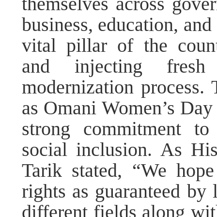
themselves across govern
business, education, and 
vital pillar of the coun
and injecting fre
modernization process. 
as Omani Women’s Day fu
strong commitment t
social inclusion. As H
Tarik stated, “We hope
rights as guaranteed by 
different fields along wi