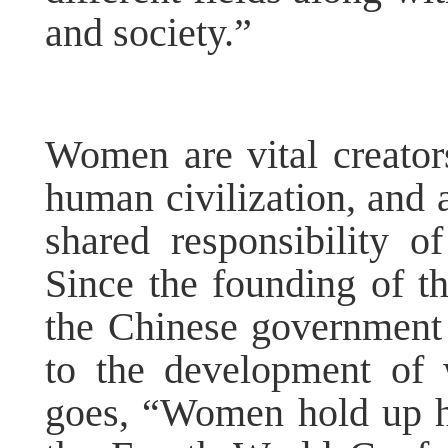
and society.”
Women are vital creators
human civilization, and
shared responsibility o
Since the founding of t
the Chinese government 
to the development of
goes, “Women hold up ha