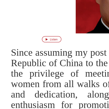
Since assuming my post 
Republic of China to the
the privilege of meet
women from all walks of 
and dedication, alon
enthusiasm for promot