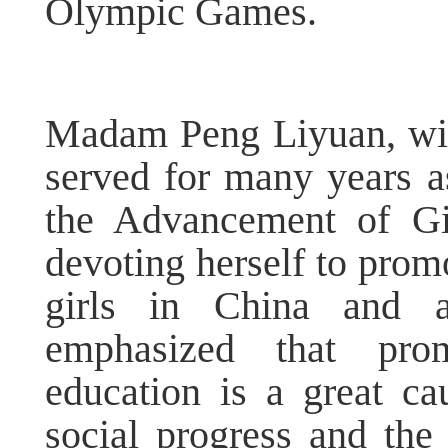
Olympic Games.
Madam Peng Liyuan, wife
served for many years
the Advancement of Gi
devoting herself to pro
girls in China and 
emphasized that pro
education is a great ca
social progress and the