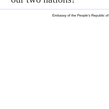
Embassy of the People's Republic of