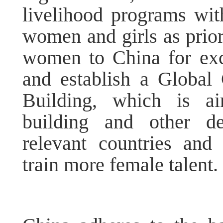
livelihood programs wit
women and girls as priori
women to China for exc
and establish a Global
Building, which is ai
building and other de
relevant countries and 
train more female talent.