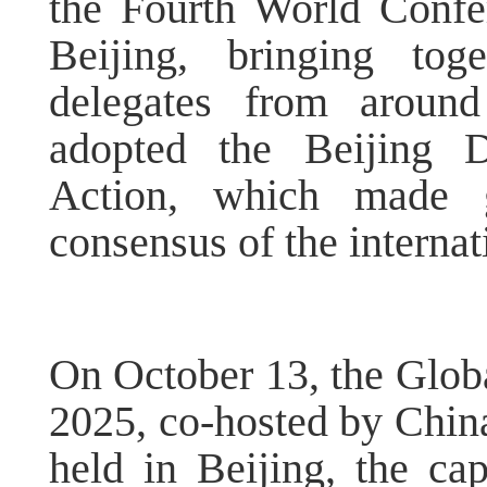
the Fourth World Conf
Beijing, bringing tog
delegates from around
adopted the Beijing D
Action, which made g
consensus of the interna
On October 13, the Glo
2025, co-hosted by Chi
held in Beijing, the ca