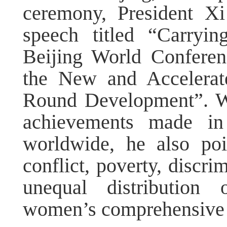
ceremony, President Xi
speech titled “Carryi
Beijing World Confere
the New and Accelerat
Round Development”. Wh
achievements made in
worldwide, he also poi
conflict, poverty, discri
unequal distribution 
women’s comprehensive