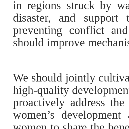
in regions struck by war
disaster, and support
preventing conflict an
should improve mechanis
We should jointly culti
high-quality developmen
proactively address th
women’s development a
women to share the benef