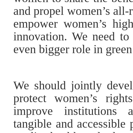
and propel women’s all-
empower women’s high-
innovation. We need to
even bigger role in gree
We should jointly deve
protect women’s right
improve institutions 
tangible and accessible