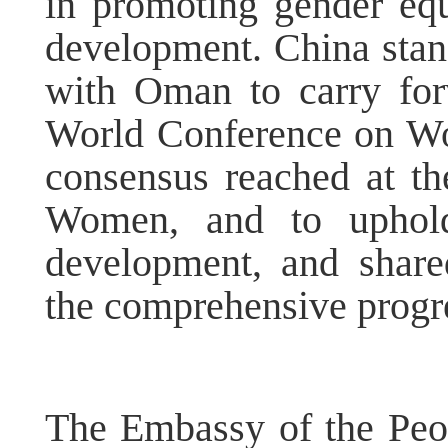
in promoting gender eq
development. China stan
with Oman to carry forw
World Conference on Wo
consensus reached at t
Women, and to uphold 
development, and share
the comprehensive progr
The Embassy of the Peop