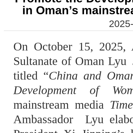
in Oman’s mainstr
2025-
On October 15, 2025, 
Sultanate of Oman Lyu J
titled “
China and Oman
Development of Wom
mainstream media
Tim
Ambassador Lyu elab