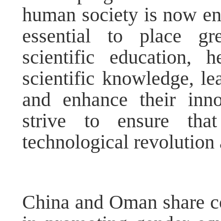
human society is now ente
essential to place g
scientific education,
scientific knowledge, le
and enhance their inno
strive to ensure th
technological revolution a
China and Oman share c