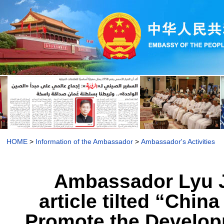
HOME
>
Information of the Ambassador
>
Ambassador's Activities
Ambassador Lyu J
article tilted “Chi
Promote the Develo