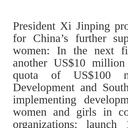
President Xi Jinping pr
for China’s further su
women: In the next fi
another US$10 millio
quota of US$100 mi
Development and South
implementing developm
women and girls in col
organizations; launch