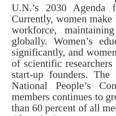
U.N.’s 2030 Agenda fo
Currently, women make u
workforce, maintainin
globally. Women’s educ
significantly, and wom
of scientific researchers
start-up founders. Th
National People’s Co
members continues to g
than 60 percent of all me