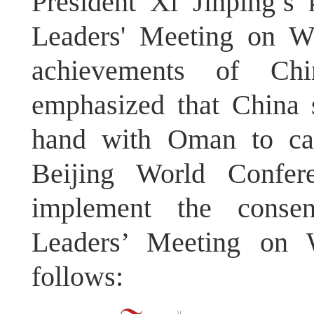
President Xi Jinping’s
Leaders' Meeting on Wo
achievements of Ch
emphasized that China 
hand with Oman to car
Beijing World Confer
implement the consen
Leaders’ Meeting on 
follows: