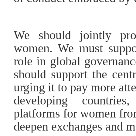
We should jointly pro
women. We must suppor
role in global governanc
should support the centr
urging it to pay more att
developing countries
platforms for women from
deepen exchanges and mu