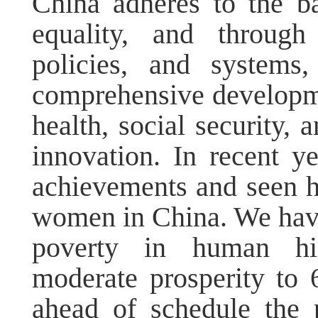
China adheres to the ba
equality, and throug
policies, and systems
comprehensive developm
health, social security, 
innovation. In recent y
achievements and seen hi
women in China. We have 
poverty in human his
moderate prosperity to
ahead of schedule the 