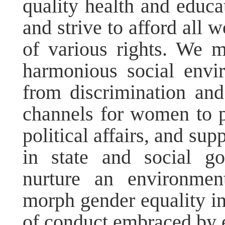
quality health and educa
and strive to afford all
of various rights. We 
harmonious social envi
from discrimination an
channels for women to pa
political affairs, and su
in state and social g
nurture an environmen
morph gender equality i
of conduct embraced by e