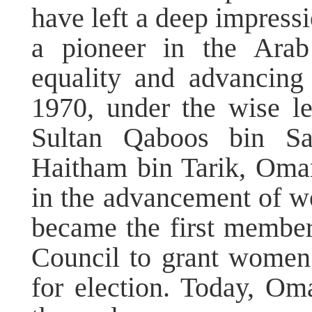
have left a deep impres
a pioneer in the Arab
equality and advancin
1970, under the wise l
Sultan Qaboos bin Sa
Haitham bin Tarik, Oma
in the advancement of 
became the first member
Council to grant women 
for election. Today, O