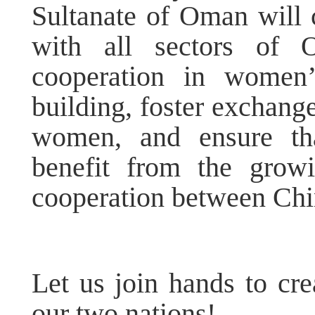
Sultanate of Oman will c
with all sectors of O
cooperation in women’
building, foster exchan
women, and ensure th
benefit from the grow
cooperation between Ch
Let us join hands to cre
our two nations!