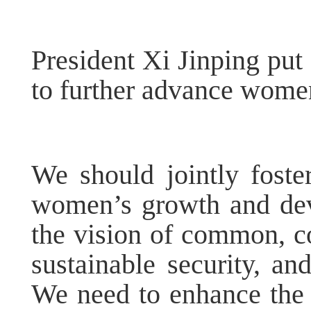
President Xi Jinping put
to further advance wome
We should jointly foste
women’s growth and de
the vision of common, c
sustainable security, a
We need to enhance the 