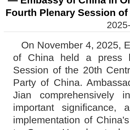
— Embassy of China in Om
Fourth Plenary Session of
2025-
On November 4, 2025, E
of China held a press b
Session of the 20th Cent
Party of China. Ambassa
Jian comprehensively i
important significance, 
implementation of China's