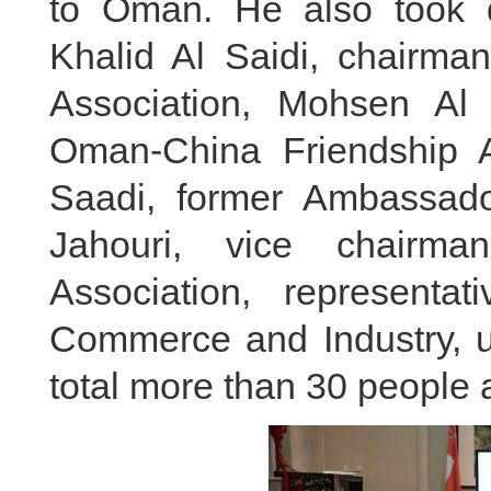
to Oman. He also took qu
Khalid Al Saidi, chairma
Association, Mohsen Al 
Oman-China Friendship A
Saadi, former Ambassad
Jahouri, vice chairma
Association, represent
Commerce and Industry, un
total more than 30 people 