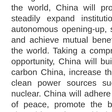
the world, China will p
steadily expand institut
autonomous opening-up, s
and achieve mutual benef
the world. Taking a compr
opportunity, China will b
carbon China, increase t
clean power sources su
nuclear. China will adhere
of peace, promote the b