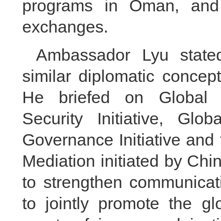
programs in Oman, and f
exchanges.
Ambassador Lyu stat
similar diplomatic concep
He briefed on Global D
Security Initiative, Globa
Governance Initiative and 
Mediation initiated by Chin
to strengthen communicat
to jointly promote the g