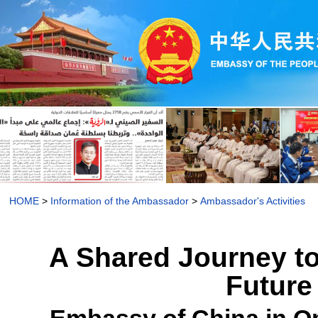
HOME
>
Information of the Ambassador
>
Ambassador's Activities
A Shared Journey to
Future