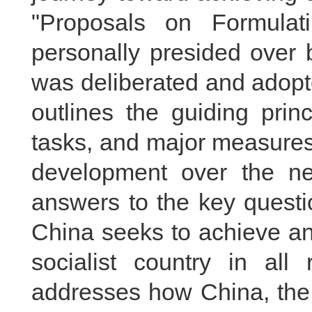
"Proposals on Formulat
personally presided over 
was deliberated and adopt
outlines the guiding princ
tasks, and major measures
development over the nex
answers to the key questi
China seeks to achieve an
socialist country in all 
addresses how China, the