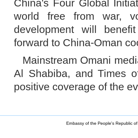
China's Four Global Initia
world free from war, vo
development will benefi
forward to China-Oman coo
Mainstream Omani media
Al Shabiba, and Times o
positive coverage of the ev
Embassy of the People's Republic of