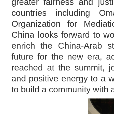
greater fairness and just
countries including Om
Organization for Mediat
China looks forward to wo
enrich the China-Arab s
future for the new era, a
reached at the summit, jo
and positive energy to a w
to build a community with 