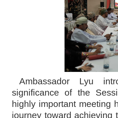
Ambassador Lyu int
significance of the Sess
highly important meeting
journey toward achieving