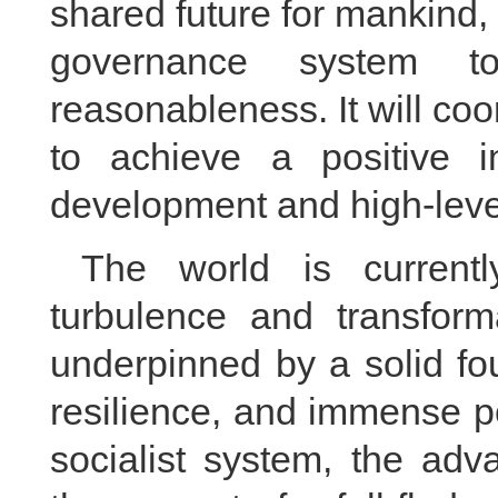
shared future for mankind, 
governance system to
reasonableness. It will co
to achieve a positive in
development and high-leve
The world is current
turbulence and transform
underpinned by a solid fo
resilience, and immense po
socialist system, the adv