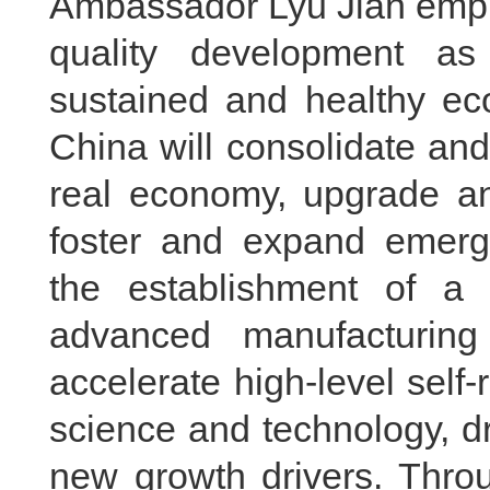
Ambassador Lyu Jian empha
quality development as
sustained and healthy ec
China will consolidate and
real economy, upgrade and
foster and expand emergin
the establishment of a 
advanced manufacturing
accelerate high-level self-
science and technology, dr
new growth drivers. Thro