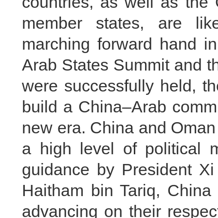
countries, as well as the
member states, are lik
marching forward hand in 
Arab States Summit and t
were successfully held, t
build a China–Arab commun
new era. China and Oman e
a high level of political 
guidance by President Xi
Haitham bin Tariq, China
advancing on their respec