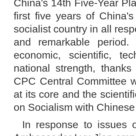
China's 14th Five-Year Pla
first five years of China
socialist country in all res
and remarkable period.
economic, scientific, te
national strength, thanks
CPC Central Committee wi
at its core and the scienti
on Socialism with Chinese
In response to issues 