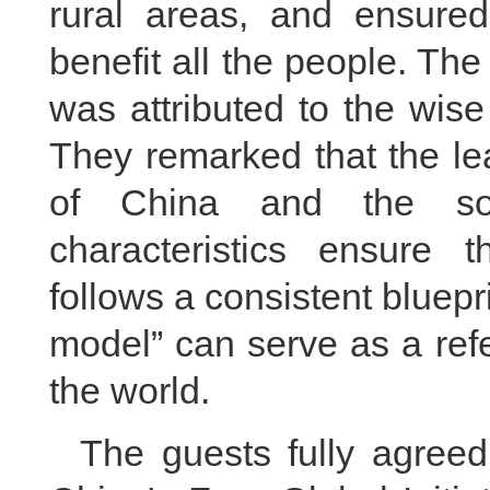
rural areas, and ensured
benefit all the people. Th
was attributed to the wise
They remarked that the le
of China and the soc
characteristics ensure 
follows a consistent bluepr
model” can serve as a ref
the world.
The guests fully agree