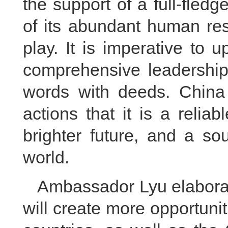
the support of a full-fledg
of its abundant human res
play. It is imperative to 
comprehensive leadership
words with deeds. China
actions that it is a relia
brighter future, and a so
world.
Ambassador Lyu elabora
will create more opportuni