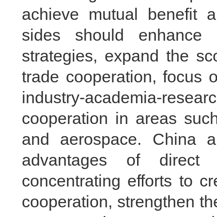
achieve mutual benefit 
sides should enhance 
strategies, expand the s
trade cooperation, focus 
industry-academia-researc
cooperation in areas suc
and aerospace. China 
advantages of direct 
concentrating efforts to c
cooperation, strengthen t