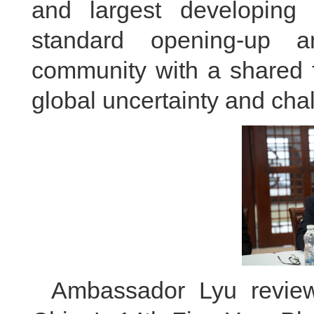
and largest developing 
standard opening-up a
community with a shared 
global uncertainty and cha
Ambassador Lyu review