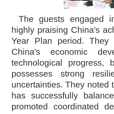
The guests engaged in
highly praising China's a
Year Plan period. They 
China's economic deve
technological progress, 
possesses strong resil
uncertainties. They noted 
has successfully balanc
promoted coordinated d