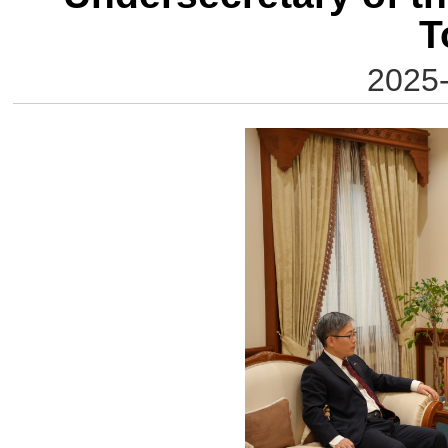
T
2025-