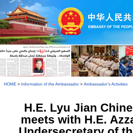
HOME
>
Information of the Ambassador
>
Ambassador's Activities
H.E. Lyu Jian Chi
meets with H.E. Azz
Undersecretary of th