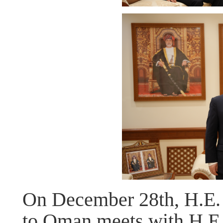
On December 28th, H.E.
to Oman meets with H.E