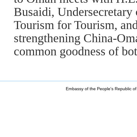
Busaidi, Undersecretary 
Tourism for Tourism, an
strengthening China-Oma
common goodness of both
Embassy of the People's Republic of