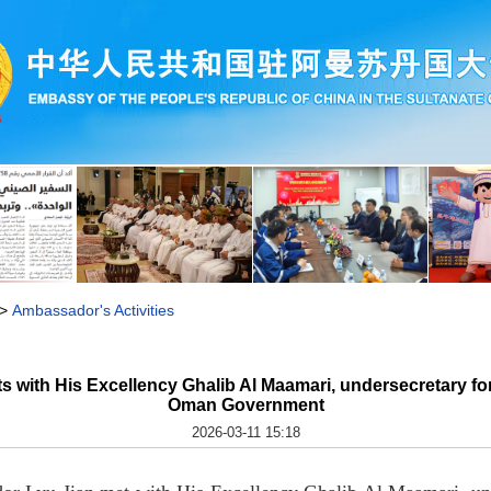
>
Ambassador's Activities
 with His Excellency Ghalib Al Maamari, undersecretary fo
Oman Government
2026-03-11 15:18