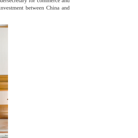
dersecretary for commerce and
 investment between China and