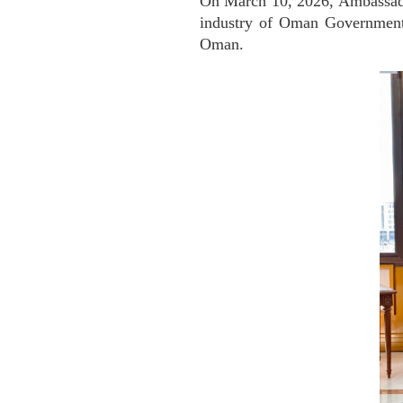
On March 10, 2026, Ambassado
industry of Oman Government,
Oman.