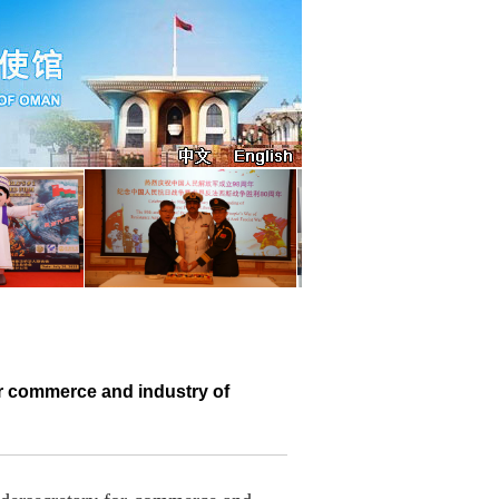
r commerce and industry of