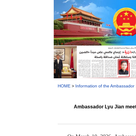
HOME
>
Information of the Ambassador
Ambassador Lyu Jian meets