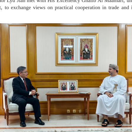
r Lyu Jian met with His Excellency Ghalib Al Maamari, un
 to exchange views on practical cooperation in trade and