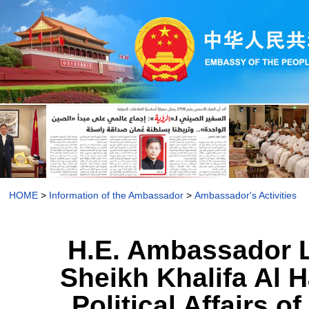
HOME
>
Information of the Ambassador
>
Ambassador's Activities
H.E. Ambassador L
Sheikh Khalifa Al H
Political Affairs 