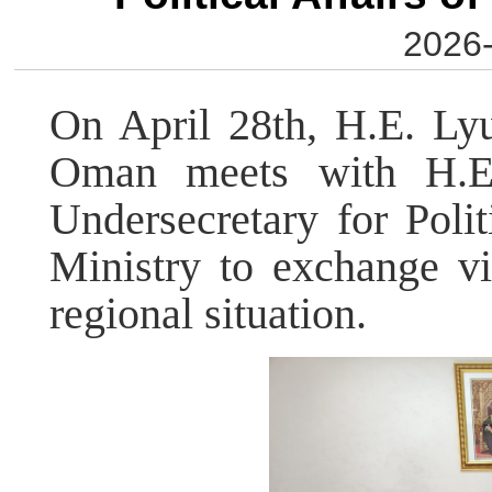
2026-
On April 28th, H.E. Ly
Oman meets with H.E.
Undersecretary for Poli
Ministry to exchange vi
regional situation.