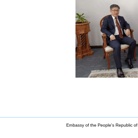
Embassy of the People's Republic of