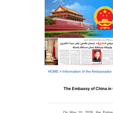
HOME
>
Information of the Ambassador
The Embassy of China in
On May 10, 2026, the Embass