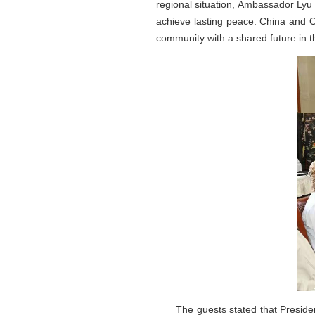
regional situation, Ambassador Lyu 
achieve lasting peace. China and O
community with a shared future in 
The guests stated that President