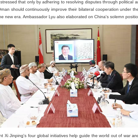
stressed that only by adhering to resolving disputes through political
man should continuously improve their bilateral cooperation under th
the new era. Ambassador Lyu also elaborated on China's solemn positio
 Xi Jinping's four global initiatives help guide the world out of war and