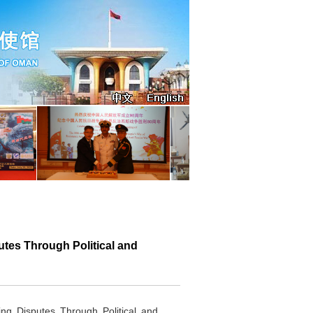
es Through Political and
 Disputes Through Political and