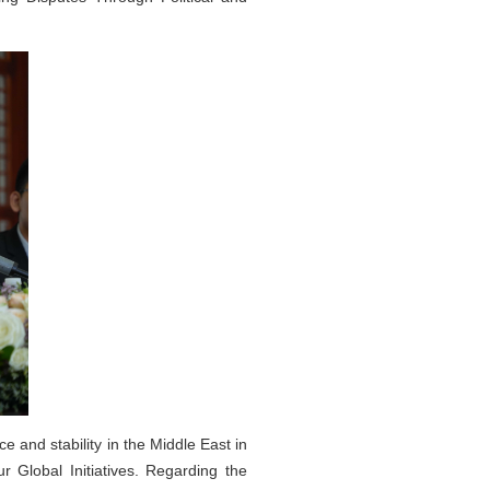
 and stability in the Middle East in
 Global Initiatives. Regarding the