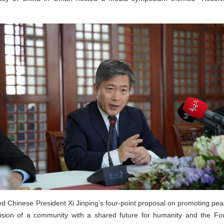
 Chinese President Xi Jinping’s four-point proposal on promoting peace
ision of a community with a shared future for humanity and the Four