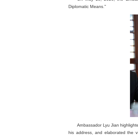
Diplomatic Means."
Ambassador Lyu Jian highlighted
his address, and elaborated the v