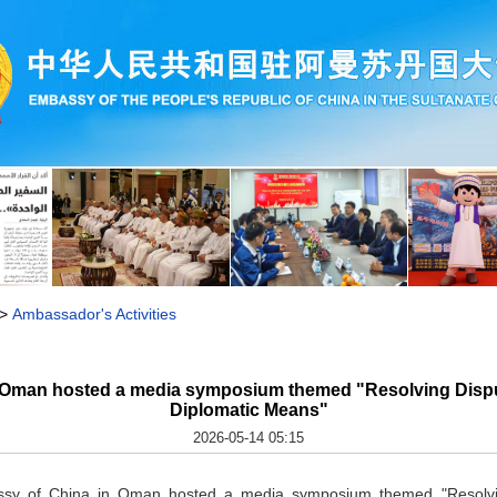
>
Ambassador's Activities
 Oman hosted a media symposium themed "Resolving Disput
Diplomatic Means"
2026-05-14 05:15
y of China in Oman hosted a media symposium themed "Resolving