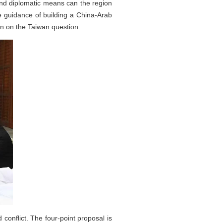
 and diplomatic means can the region
e guidance of building a China-Arab
n on the Taiwan question.
 conflict. The four-point proposal is