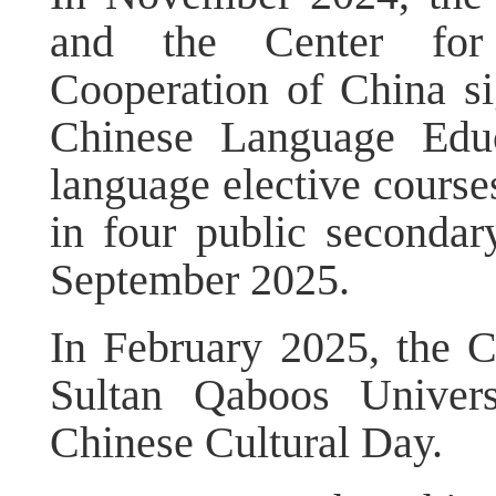
and the Center for
Cooperation of China s
Chinese Language Educ
language elective course
in four public secondar
September 2025.
In February 2025, the
Sultan Qaboos Univers
Chinese Cultural Day.