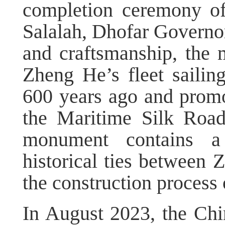
completion ceremony o
Salalah, Dhofar Governora
and craftsmanship, the 
Zheng He’s fleet sailin
600 years ago and promo
the Maritime Silk Roa
monument contains a
historical ties between
the construction process
In August 2023, the Ch