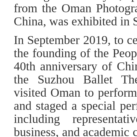
from the Oman Photograp
China, was exhibited in 
In September 2019, to ce
the founding of the Peop
40th anniversary of Chi
the Suzhou Ballet The
visited Oman to perform
and staged a special p
including representat
business, and academic 