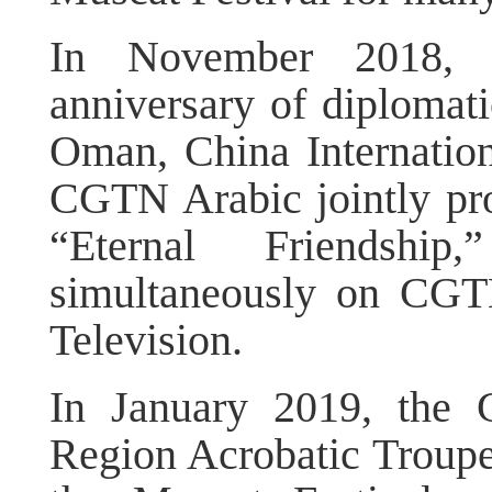
In November 2018, 
anniversary of diplomat
Oman, China Internation
CGTN Arabic jointly pr
“Eternal Friendshi
simultaneously on CGT
Television.
In January 2019, the
Region Acrobatic Troupe 