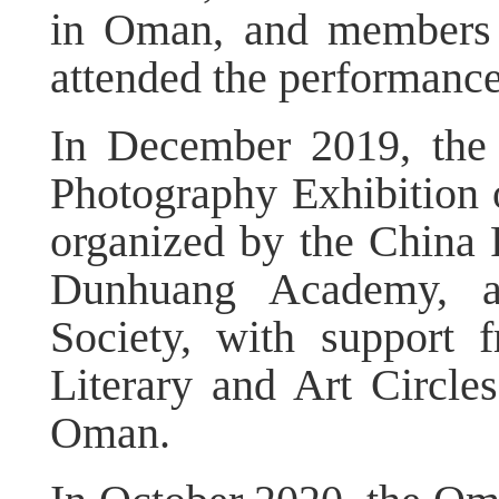
in Oman, and members
attended the performance
In December 2019, the
Photography Exhibition 
organized by the China 
Dunhuang Academy, a
Society, with support 
Literary and Art Circl
Oman.