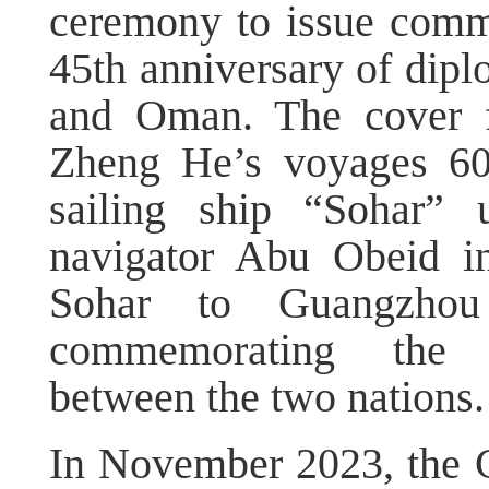
ceremony to issue comm
45th anniversary of dipl
and Oman. The cover fe
Zheng He’s voyages 60
sailing ship “Sohar”
navigator Abu Obeid i
Sohar to Guangzhou
commemorating the m
between the two nations.
In November 2023, the