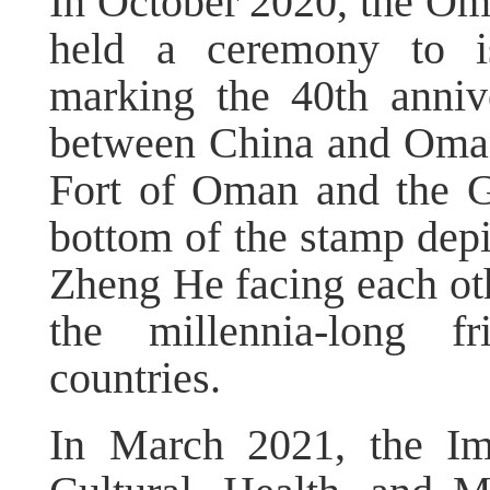
In October 2020, the Oma
held a ceremony to i
marking the 40th annive
between China and Oman.
Fort of Oman and the G
bottom of the stamp depi
Zheng He facing each oth
the millennia-long f
countries.
In March 2021, the Im