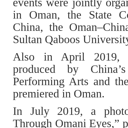
events were jointly org
in Oman, the State Co
China, the Oman–China
Sultan Qaboos Universit
Also in April 2019, 
produced by China’s
Performing Arts and t
premiered in Oman.
In July 2019, a photo
Through Omani Eyes,” p