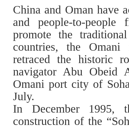
China and Oman have act
and people-to-people 
promote the traditiona
countries, the Omani 
retraced the historic
navigator Abu Obeid A
Omani port city of Soh
July.
In December 1995, t
construction of the “S