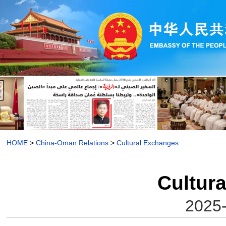
HOME
>
China-Oman Relations
>
Cultural Exchanges
Cultur
2025-