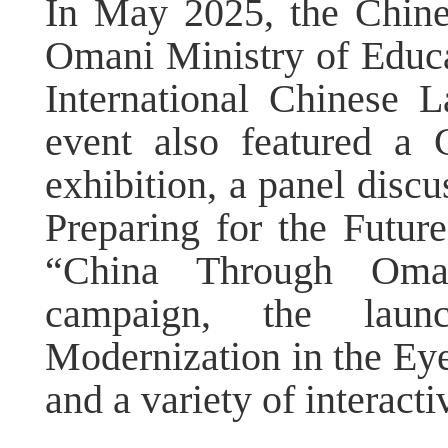
In May 2025, the Chin
Omani Ministry of Educat
International Chinese
event also featured a
exhibition, a panel discu
Preparing for the Futur
“China Through Oman
campaign, the laun
Modernization in the Eye
and a variety of interacti