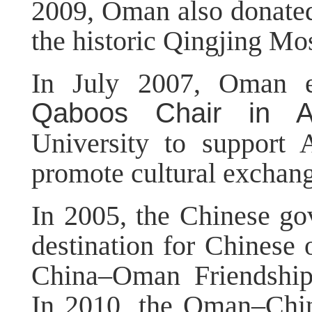
2009, Oman also donated 
the historic Qingjing M
In July 2007, Oman e
Qaboos Chair in Ar
University to support 
promote cultural excha
In 2005, the Chinese g
destination for Chinese 
China–Oman Friendship
In 2010, the Oman–Chin