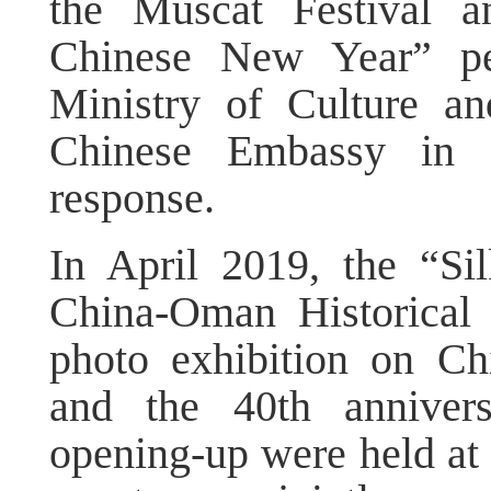
the Muscat Festival a
Chinese New Year” pe
Ministry of Culture a
Chinese Embassy in O
response.
In April 2019, the “S
China-Oman Historical
photo exhibition on Ch
and the 40th anniver
opening-up were held at