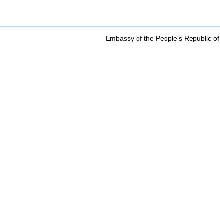
Embassy of the People's Republic of