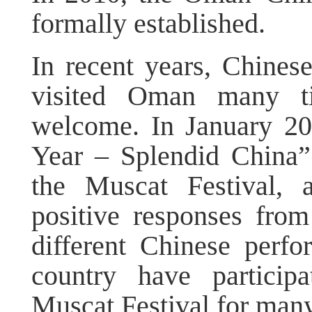
formally established.
In recent years, Chines
visited Oman many t
welcome. In January 2
Year – Splendid China”
the Muscat Festival, a
positive responses from
different Chinese perf
country have particip
Muscat Festival for many