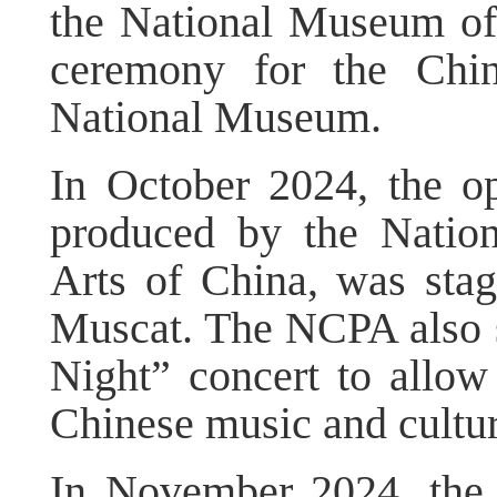
the National Museum of
ceremony for the Chin
National Museum.
In October 2024, the o
produced by the Nation
Arts of China, was sta
Muscat. The NCPA also s
Night” concert to allow
Chinese music and cultur
In November 2024, the