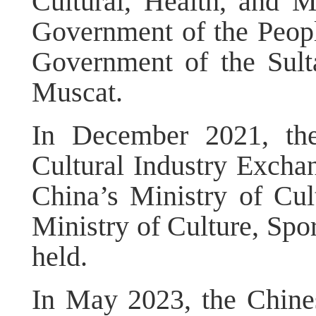
Cultural, Health, and 
Government of the Peopl
Government of the Sul
Muscat.
In December 2021, th
Cultural Industry Excha
China’s Ministry of Cu
Ministry of Culture, Spo
held.
In May 2023, the Chin