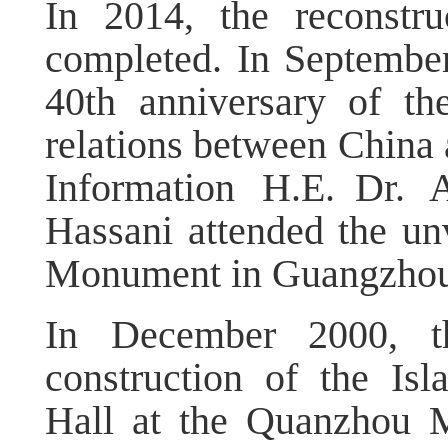
In 2014, the reconstr
completed. In September
40th anniversary of th
relations between China
Information H.E. Dr.
Hassani attended the un
Monument in Guangzhou
In December 2000, t
construction of the Isl
Hall at the Quanzhou 