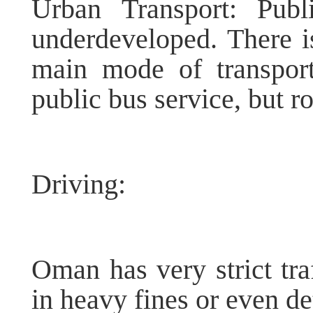
Urban Transport: Publi
underdeveloped. There is
main mode of transport
public bus service, but r
Driving:
Oman has very strict traf
in heavy fines or even de