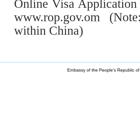
Online Visa Application
www.rop.gov.om (Not
within China)
Embassy of the People's Republic of