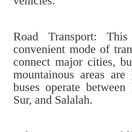
vehicles.
Road Transport: Thi
convenient mode of tra
connect major cities, bu
mountainous areas are 
buses operate between 
Sur, and Salalah.