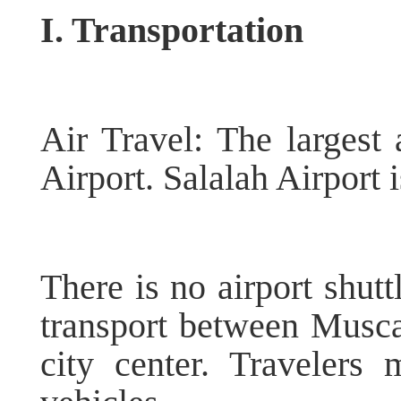
I. Transportation
Air Travel: The largest 
Airport. Salalah Airport i
There is no airport shutt
transport between Muscat
city center. Travelers 