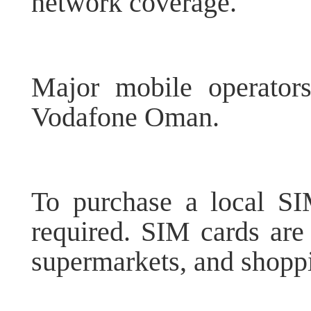
network coverage.
Major mobile operator
Vodafone Oman.
To purchase a local SIM
required. SIM cards are 
supermarkets, and shopp