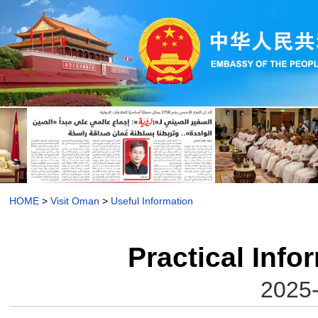
HOME
>
Visit Oman
>
Useful Information
Practical Inf
2025-