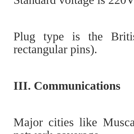
Plug type is the Brit
rectangular pins).
III. Communications
Major cities like Mus