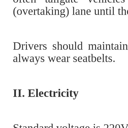
(overtaking) lane until t
Drivers should maintain
always wear seatbelts.
II. Electricity
Standard voltage is 220V