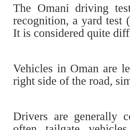
The Omani driving test 
recognition, a yard test 
It is considered quite diff
Vehicles in Oman are le
right side of the road, si
Drivers are generally c
often tailgate vehicle