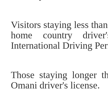
Visitors staying less tha
home country driver
International Driving Per
Those staying longer 
Omani driver's license.