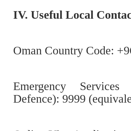
IV. Useful Local Contac
Oman Country Code: +9
Emergency Services 
Defence): 9999 (equivale